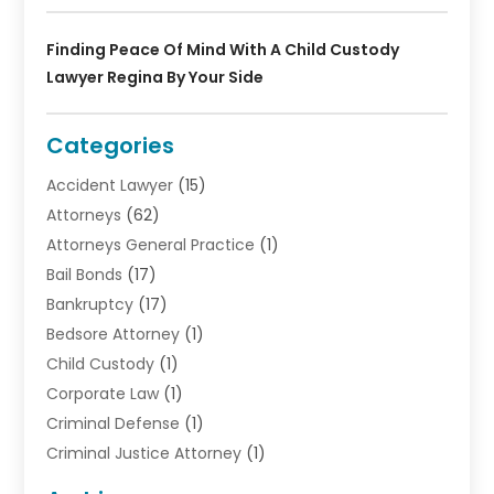
Finding Peace Of Mind With A Child Custody
Lawyer Regina By Your Side
Categories
Accident Lawyer
(15)
Attorneys
(62)
Attorneys General Practice
(1)
Bail Bonds
(17)
Bankruptcy
(17)
Bedsore Attorney
(1)
Child Custody
(1)
Corporate Law
(1)
Criminal Defense
(1)
Criminal Justice Attorney
(1)
Criminal Lawyer
(10)