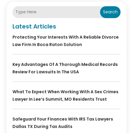
Search
Latest Articles
Protecting Your Interests With A Reliable Divorce
Law Firm In Boca Raton Solution
Key Advantages Of A Thorough Medical Records
Review For Lawsuits In The USA
What To Expect When Working With A Sex Crimes
Lawyer In Lee’s Summit, MO Residents Trust
Safeguard Your Finances With IRS Tax Lawyers
Dallas TX During Tax Audits