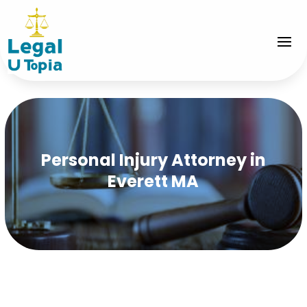
Personal Injury Attorney in
Everett MA