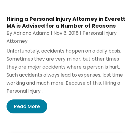
Hiring a Personal Injury Attorney in Everett
MA is Advised for a Number of Reasons
By
Adriano Adamo
|
Nov 8, 2018
|
Personal Injury
Attorney
Unfortunately, accidents happen on a daily basis.
Sometimes they are very minor, but other times
they are major accidents where a person is hurt.
Such accidents always lead to expenses, lost time
working and much more. Because of this, Hiring a
Personal Injury...
Read More