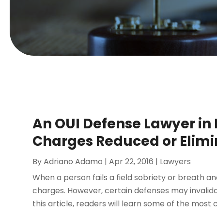
An OUI Defense Lawyer in 
Charges Reduced or Elim
By
Adriano Adamo
|
Apr 22, 2016
|
Lawyers
When a person fails a field sobriety or breath an
charges. However, certain defenses may invalida
this article, readers will learn some of the mos