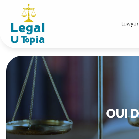
Lawyer
OUI 