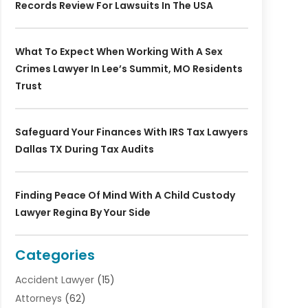
Records Review For Lawsuits In The USA
What To Expect When Working With A Sex
Crimes Lawyer In Lee’s Summit, MO Residents
Trust
Safeguard Your Finances With IRS Tax Lawyers
Dallas TX During Tax Audits
Finding Peace Of Mind With A Child Custody
Lawyer Regina By Your Side
Categories
Accident Lawyer
(15)
Attorneys
(62)