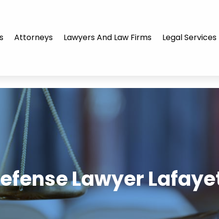
s
Attorneys
Lawyers And Law Firms
Legal Services
Defense Lawyer Lafayet