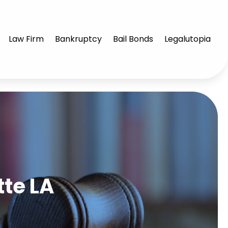
Law Firm
Bankruptcy
Bail Bonds
Legalutopia
te LA