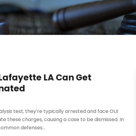
Lafayette LA Can Get
inated
alysis test, they're typically arrested and face OUI
te these charges, causing a case to be dismissed. In
t common defenses...