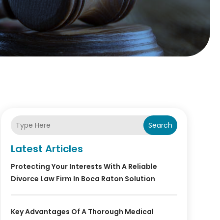
Search
Latest Articles
Protecting Your Interests With A Reliable
Divorce Law Firm In Boca Raton Solution
Key Advantages Of A Thorough Medical