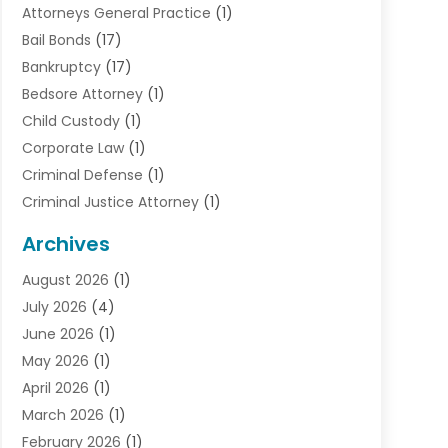
Attorneys General Practice
(1)
Bail Bonds
(17)
Bankruptcy
(17)
Bedsore Attorney
(1)
Child Custody
(1)
Corporate Law
(1)
Criminal Defense
(1)
Criminal Justice Attorney
(1)
Criminal Lawyer
(10)
Archives
Debt
(1)
August 2026
(1)
Divorce Attorney
(2)
July 2026
(4)
Divorce Lawyer
(10)
June 2026
(1)
Driver’s License Reinstatement
(1)
May 2026
(1)
Drunk Driving Attorneys
(1)
April 2026
(1)
DUI Attorney
(3)
March 2026
(1)
Family Law Attorney
(1)
February 2026
(1)
Family Lawyer
(4)