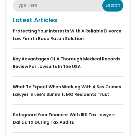
Search
Latest Articles
Protecting Your Interests With A Reliable Divorce
Law Firm In Boca Raton Solution
Key Advantages Of A Thorough Medical Records
Review For Lawsuits In The USA
What To Expect When Working With A Sex Crimes
Lawyer In Lee’s Summit, MO Residents Trust
Safeguard Your Finances With IRS Tax Lawyers
Dallas TX During Tax Audits