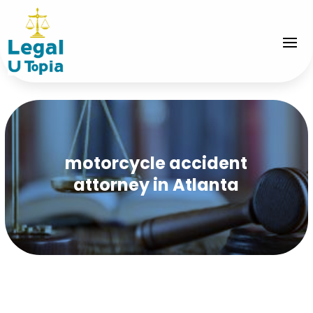
motorcycle accident
attorney in Atlanta