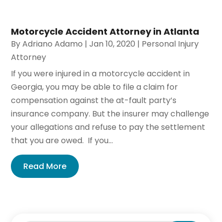
Motorcycle Accident Attorney in Atlanta
By
Adriano Adamo
|
Jan 10, 2020
|
Personal Injury
Attorney
If you were injured in a motorcycle accident in
Georgia, you may be able to file a claim for
compensation against the at-fault party’s
insurance company. But the insurer may challenge
your allegations and refuse to pay the settlement
that you are owed. If you...
Read More