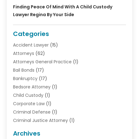
Finding Peace Of Mind With A Child Custody
Lawyer Regina By Your Side
Categories
Accident Lawyer
(15)
Attorneys
(62)
Attorneys General Practice
(1)
Bail Bonds
(17)
Bankruptcy
(17)
Bedsore Attorney
(1)
Child Custody
(1)
Corporate Law
(1)
Criminal Defense
(1)
Criminal Justice Attorney
(1)
Criminal Lawyer
(10)
Archives
Debt
(1)