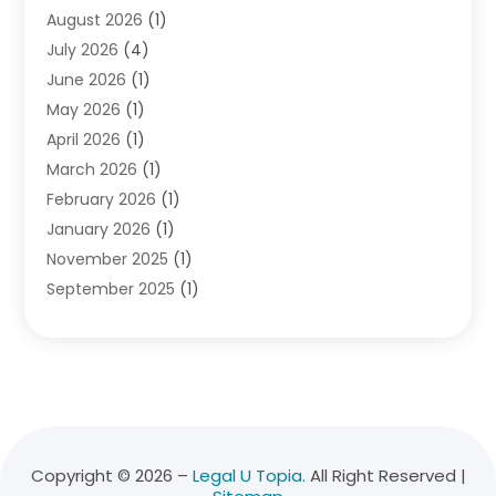
August 2026
(1)
Divorce Attorney
(2)
July 2026
(4)
Divorce Lawyer
(10)
June 2026
(1)
Driver’s License Reinstatement
(1)
May 2026
(1)
Drunk Driving Attorneys
(1)
April 2026
(1)
DUI Attorney
(3)
March 2026
(1)
Family Law Attorney
(1)
February 2026
(1)
Family Lawyer
(4)
January 2026
(1)
General Law
(1)
November 2025
(1)
Injury Lawyer
(2)
September 2025
(1)
Law Firm
(23)
August 2025
(1)
Lawyers
(257)
July 2025
(1)
Lawyers And Judges
(1)
June 2025
(1)
Lawyers And Law Firms
(70)
May 2025
(2)
Legal Information
(1)
April 2025
(1)
Legal Services
(20)
March 2025
(3)
Legalutopia
(30)
Copyright © 2026 –
Legal U Topia.
All Right Reserved |