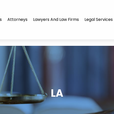
s
Attorneys
Lawyers And Law Firms
Legal Services
LA