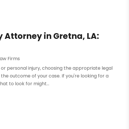
 Attorney in Gretna, LA:
Law Firms
or personal injury, choosing the appropriate legal
the outcome of your case. If you're looking for a
at to look for might...