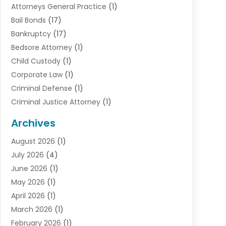
Attorneys General Practice
(1)
Bail Bonds
(17)
Bankruptcy
(17)
Bedsore Attorney
(1)
Child Custody
(1)
Corporate Law
(1)
Criminal Defense
(1)
Criminal Justice Attorney
(1)
Criminal Lawyer
(10)
Archives
Debt
(1)
August 2026
(1)
Divorce Attorney
(2)
July 2026
(4)
Divorce Lawyer
(10)
June 2026
(1)
Driver’s License Reinstatement
(1)
May 2026
(1)
Drunk Driving Attorneys
(1)
April 2026
(1)
DUI Attorney
(3)
March 2026
(1)
Family Law Attorney
(1)
February 2026
(1)
Family Lawyer
(4)