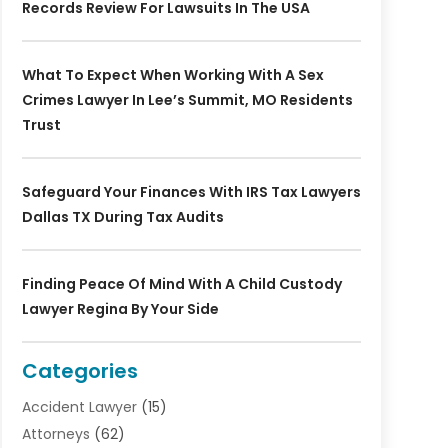
Records Review For Lawsuits In The USA
What To Expect When Working With A Sex
Crimes Lawyer In Lee’s Summit, MO Residents
Trust
Safeguard Your Finances With IRS Tax Lawyers
Dallas TX During Tax Audits
Finding Peace Of Mind With A Child Custody
Lawyer Regina By Your Side
Categories
Accident Lawyer
(15)
Attorneys
(62)