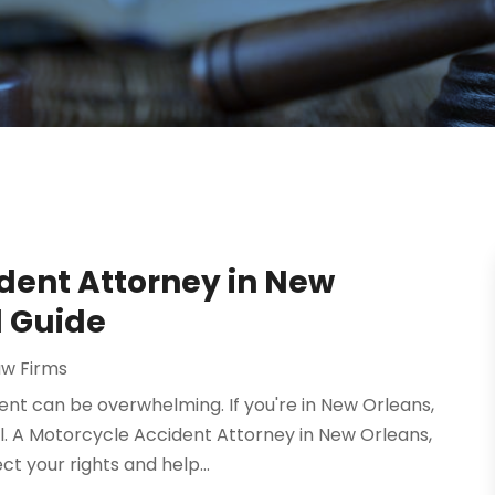
dent Attorney in New
l Guide
aw Firms
nt can be overwhelming. If you're in New Orleans,
ial. A Motorcycle Accident Attorney in New Orleans,
t your rights and help...