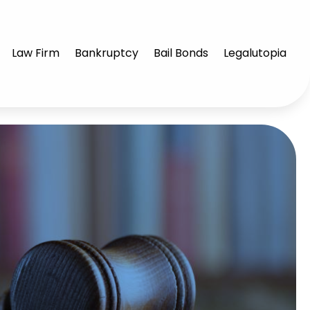
Law Firm
Bankruptcy
Bail Bonds
Legalutopia