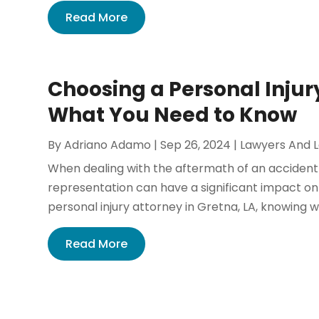
Read More
Choosing a Personal Injury
What You Need to Know
By
Adriano Adamo
|
Sep 26, 2024
|
Lawyers And 
When dealing with the aftermath of an accident 
representation can have a significant impact on 
personal injury attorney in Gretna, LA, knowing wh
Read More