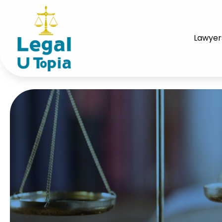
Lawyer