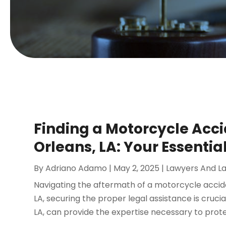
Finding a Motorcycle Acci
Orleans, LA: Your Essentia
By
Adriano Adamo
|
May 2, 2025
|
Lawyers And L
Navigating the aftermath of a motorcycle accide
LA, securing the proper legal assistance is cruc
LA, can provide the expertise necessary to protec