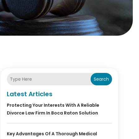
Search
Latest Articles
Protecting Your Interests With A Reliable
Divorce Law Firm In Boca Raton Solution
Key Advantages Of A Thorough Medical