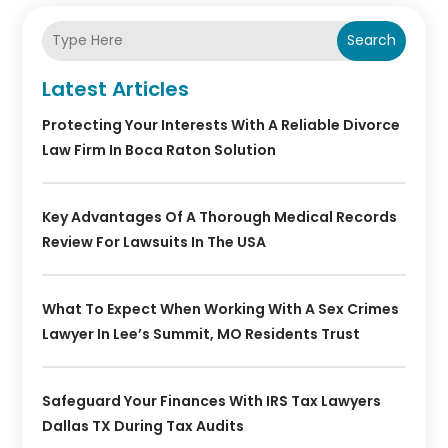
Search
Latest Articles
Protecting Your Interests With A Reliable Divorce
Law Firm In Boca Raton Solution
Key Advantages Of A Thorough Medical Records
Review For Lawsuits In The USA
What To Expect When Working With A Sex Crimes
Lawyer In Lee’s Summit, MO Residents Trust
Safeguard Your Finances With IRS Tax Lawyers
Dallas TX During Tax Audits