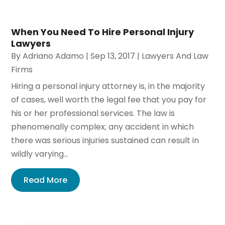
When You Need To Hire Personal Injury
Lawyers
By
Adriano Adamo
|
Sep 13, 2017
|
Lawyers And Law
Firms
Hiring a personal injury attorney is, in the majority
of cases, well worth the legal fee that you pay for
his or her professional services. The law is
phenomenally complex; any accident in which
there was serious injuries sustained can result in
wildly varying...
Read More