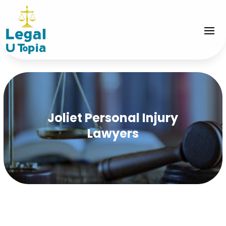
Joliet Personal Injury
Lawyers