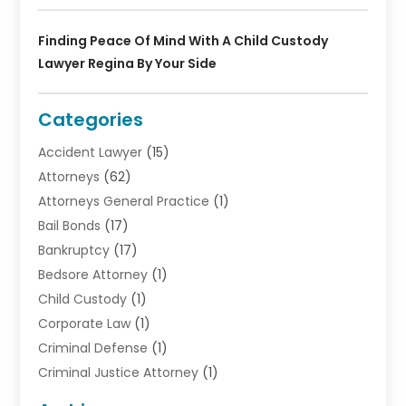
Finding Peace Of Mind With A Child Custody
Lawyer Regina By Your Side
Categories
Accident Lawyer
(15)
Attorneys
(62)
Attorneys General Practice
(1)
Bail Bonds
(17)
Bankruptcy
(17)
Bedsore Attorney
(1)
Child Custody
(1)
Corporate Law
(1)
Criminal Defense
(1)
Criminal Justice Attorney
(1)
Criminal Lawyer
(10)