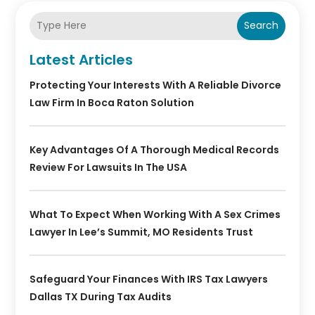
Search
Latest Articles
Protecting Your Interests With A Reliable Divorce
Law Firm In Boca Raton Solution
Key Advantages Of A Thorough Medical Records
Review For Lawsuits In The USA
What To Expect When Working With A Sex Crimes
Lawyer In Lee’s Summit, MO Residents Trust
Safeguard Your Finances With IRS Tax Lawyers
Dallas TX During Tax Audits