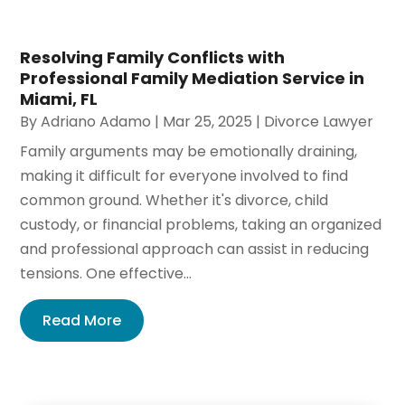
Resolving Family Conflicts with
Professional Family Mediation Service in
Miami, FL
By
Adriano Adamo
|
Mar 25, 2025
|
Divorce Lawyer
Family arguments may be emotionally draining,
making it difficult for everyone involved to find
common ground. Whether it's divorce, child
custody, or financial problems, taking an organized
and professional approach can assist in reducing
tensions. One effective...
Read More