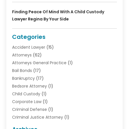
Finding Peace Of Mind With A Child Custody
Lawyer Regina By Your Side
Categories
Accident Lawyer
(15)
Attorneys
(62)
Attorneys General Practice
(1)
Bail Bonds
(17)
Bankruptcy
(17)
Bedsore Attorney
(1)
Child Custody
(1)
Corporate Law
(1)
Criminal Defense
(1)
Criminal Justice Attorney
(1)
Criminal Lawyer
(10)