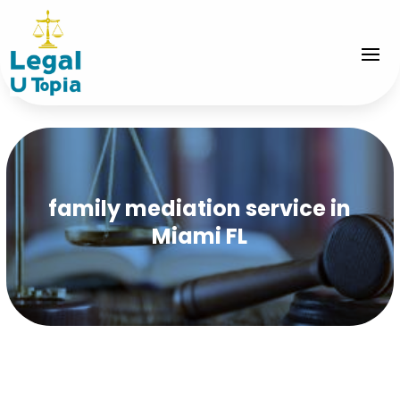
family mediation service in
Miami FL