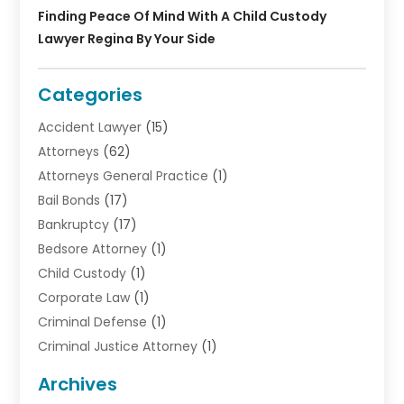
Finding Peace Of Mind With A Child Custody
Lawyer Regina By Your Side
Categories
Accident Lawyer
(15)
Attorneys
(62)
Attorneys General Practice
(1)
Bail Bonds
(17)
Bankruptcy
(17)
Bedsore Attorney
(1)
Child Custody
(1)
Corporate Law
(1)
Criminal Defense
(1)
Criminal Justice Attorney
(1)
Criminal Lawyer
(10)
Archives
Debt
(1)