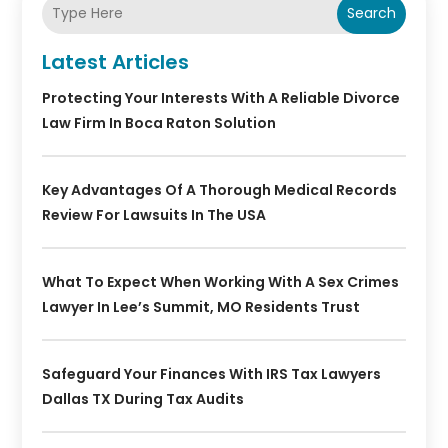
Search
Latest Articles
Protecting Your Interests With A Reliable Divorce
Law Firm In Boca Raton Solution
Key Advantages Of A Thorough Medical Records
Review For Lawsuits In The USA
What To Expect When Working With A Sex Crimes
Lawyer In Lee’s Summit, MO Residents Trust
Safeguard Your Finances With IRS Tax Lawyers
Dallas TX During Tax Audits