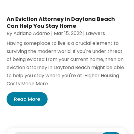
An Eviction Attorney in Daytona Beach
Can Help You Stay Home
By
Adriano Adamo
|
Mar 15, 2022
|
Lawyers
Having someplace to live is a crucial element to
surviving the modern world. If you're under threat
of being evicted from your current home, then an
eviction attorney in Daytona Beach might be able
to help you stay where you're at. Higher Housing
Costs Mean More...
Read More