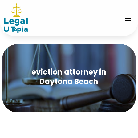
eviction attorney in
Daytona Beach