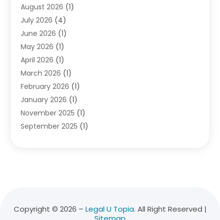
August 2026
(1)
Divorce Attorney
(2)
July 2026
(4)
Divorce Lawyer
(10)
June 2026
(1)
Driver’s License Reinstatement
(1)
May 2026
(1)
Drunk Driving Attorneys
(1)
April 2026
(1)
DUI Attorney
(3)
March 2026
(1)
Family Law Attorney
(1)
February 2026
(1)
Family Lawyer
(4)
January 2026
(1)
General Law
(1)
November 2025
(1)
Injury Lawyer
(2)
September 2025
(1)
Law Firm
(23)
August 2025
(1)
Lawyers
(257)
July 2025
(1)
Lawyers And Judges
(1)
June 2025
(1)
Lawyers And Law Firms
(70)
May 2025
(2)
Legal Information
(1)
April 2025
(1)
Legal Services
(20)
March 2025
(3)
Legalutopia
(30)
Copyright © 2026 –
Legal U Topia.
All Right Reserved |
Sitemap
February 2025
(1)