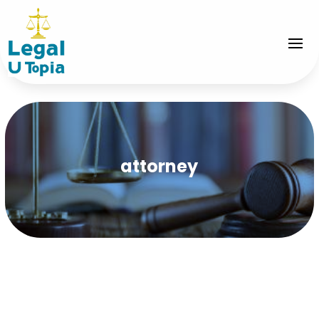
attorney