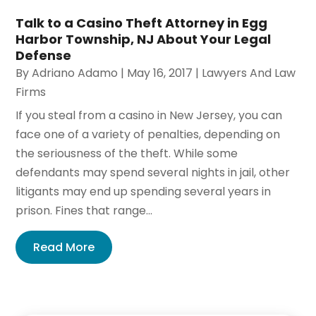
Talk to a Casino Theft Attorney in Egg
Harbor Township, NJ About Your Legal
Defense
By
Adriano Adamo
|
May 16, 2017
|
Lawyers And Law
Firms
If you steal from a casino in New Jersey, you can
face one of a variety of penalties, depending on
the seriousness of the theft. While some
defendants may spend several nights in jail, other
litigants may end up spending several years in
prison. Fines that range...
Read More