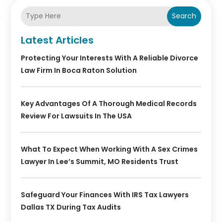
Search
Latest Articles
Protecting Your Interests With A Reliable Divorce
Law Firm In Boca Raton Solution
Key Advantages Of A Thorough Medical Records
Review For Lawsuits In The USA
What To Expect When Working With A Sex Crimes
Lawyer In Lee’s Summit, MO Residents Trust
Safeguard Your Finances With IRS Tax Lawyers
Dallas TX During Tax Audits