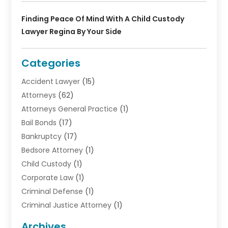
Finding Peace Of Mind With A Child Custody
Lawyer Regina By Your Side
Categories
Accident Lawyer
(15)
Attorneys
(62)
Attorneys General Practice
(1)
Bail Bonds
(17)
Bankruptcy
(17)
Bedsore Attorney
(1)
Child Custody
(1)
Corporate Law
(1)
Criminal Defense
(1)
Criminal Justice Attorney
(1)
Criminal Lawyer
(10)
Archives