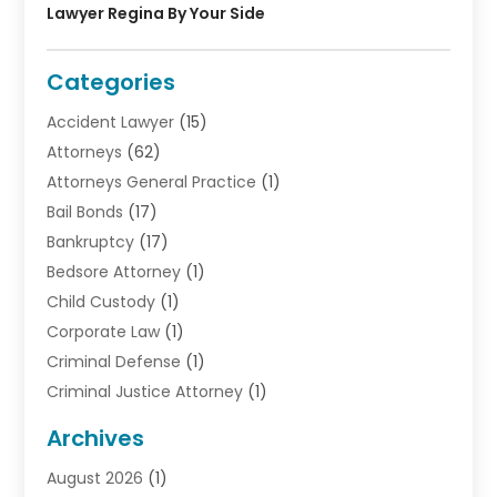
Lawyer Regina By Your Side
Categories
Accident Lawyer
(15)
Attorneys
(62)
Attorneys General Practice
(1)
Bail Bonds
(17)
Bankruptcy
(17)
Bedsore Attorney
(1)
Child Custody
(1)
Corporate Law
(1)
Criminal Defense
(1)
Criminal Justice Attorney
(1)
Criminal Lawyer
(10)
Archives
Debt
(1)
August 2026
(1)
Divorce Attorney
(2)