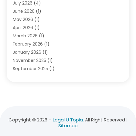
July 2026
(4)
Divorce Lawyer
(10)
June 2026
(1)
Driver’s License Reinstatement
(1)
May 2026
(1)
Drunk Driving Attorneys
(1)
April 2026
(1)
DUI Attorney
(3)
March 2026
(1)
Family Law Attorney
(1)
February 2026
(1)
Family Lawyer
(4)
January 2026
(1)
General Law
(1)
November 2025
(1)
Injury Lawyer
(2)
September 2025
(1)
Law Firm
(23)
August 2025
(1)
Lawyers
(257)
July 2025
(1)
Lawyers And Judges
(1)
June 2025
(1)
Lawyers And Law Firms
(70)
May 2025
(2)
Legal Information
(1)
April 2025
(1)
Legal Services
(20)
March 2025
(3)
Legalutopia
(30)
Copyright © 2026 –
Legal U Topia.
All Right Reserved |
Sitemap
February 2025
(1)
Medical Malpractice
(3)
January 2025
(1)
Personal Injury
(13)