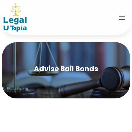
Advise Bail Bonds