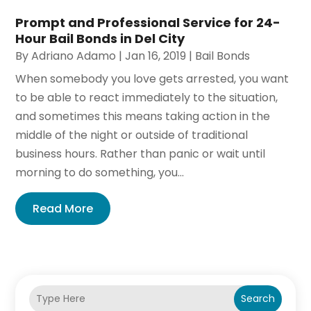
Prompt and Professional Service for 24-
Hour Bail Bonds in Del City
By
Adriano Adamo
|
Jan 16, 2019
|
Bail Bonds
When somebody you love gets arrested, you want
to be able to react immediately to the situation,
and sometimes this means taking action in the
middle of the night or outside of traditional
business hours. Rather than panic or wait until
morning to do something, you...
Read More
Search