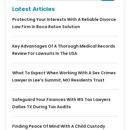
Latest Articles
Protecting Your Interests With A Reliable Divorce
Law Firm In Boca Raton Solution
Key Advantages Of A Thorough Medical Records
Review For Lawsuits In The USA
What To Expect When Working With A Sex Crimes
Lawyer In Lee’s Summit, MO Residents Trust
Safeguard Your Finances With IRS Tax Lawyers
Dallas TX During Tax Audits
Finding Peace Of Mind With A Child Custody