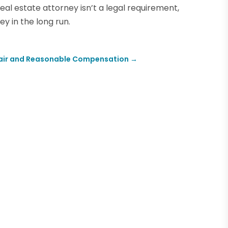
real estate attorney isn’t a legal requirement,
ey in the long run.
r Fair and Reasonable Compensation
→