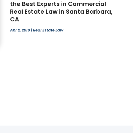
the Best Experts in Commercial
Real Estate Law in Santa Barbara,
CA
Apr 2, 2019
|
Real Estate Law