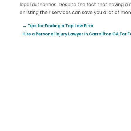
legal authorities. Despite the fact that having a 
enlisting their services can save you a lot of mon
←
Tips for Finding a Top Law Firm
Hire a Personal Injury Lawyer in Carrollton GA Fo