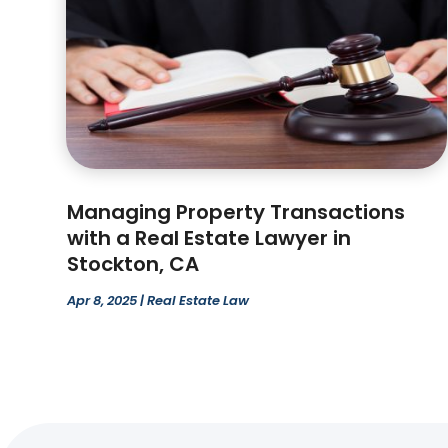
Managing Property Transactions
with a Real Estate Lawyer in
Stockton, CA
Apr 8, 2025
|
Real Estate Law