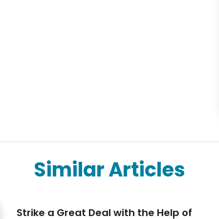
Similar Articles
Strike a Great Deal with the Help of