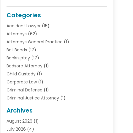
Categories
Accident Lawyer
(15)
Attorneys
(62)
Attorneys General Practice
(1)
Bail Bonds
(17)
Bankruptcy
(17)
Bedsore Attorney
(1)
Child Custody
(1)
Corporate Law
(1)
Criminal Defense
(1)
Criminal Justice Attorney
(1)
Criminal Lawyer
(10)
Archives
Debt
(1)
August 2026
(1)
Divorce Attorney
(2)
July 2026
(4)
Divorce Lawyer
(10)