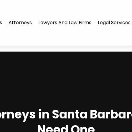
s
Attorneys
Lawyers And Law Firms
Legal Services
torneys in Santa Barba
Need One