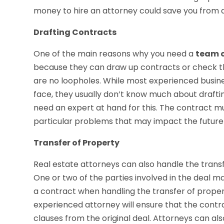
money to hire an attorney could save you from a
Drafting Contracts
One of the main reasons why you need a
team o
because they can draw up contracts or check th
are no loopholes. While most experienced busin
face, they usually don’t know much about drafting
need an expert at hand for this. The contract m
particular problems that may impact the future 
Transfer of Property
Real estate attorneys can also handle the transf
One or two of the parties involved in the deal m
a contract when handling the transfer of property i
experienced attorney will ensure that the contra
clauses from the original deal. Attorneys can al