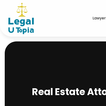
Lawyer
Real Estate At