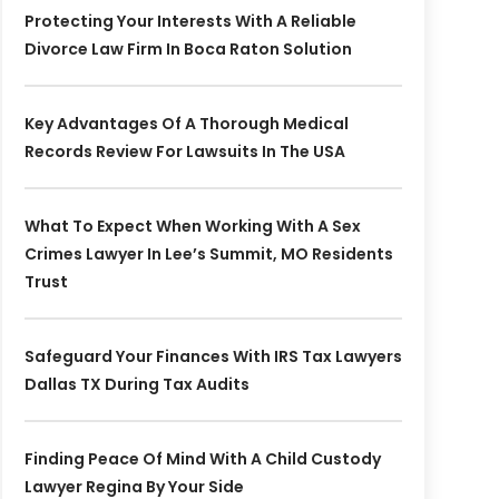
Protecting Your Interests With A Reliable
Divorce Law Firm In Boca Raton Solution
Key Advantages Of A Thorough Medical
Records Review For Lawsuits In The USA
What To Expect When Working With A Sex
Crimes Lawyer In Lee’s Summit, MO Residents
Trust
Safeguard Your Finances With IRS Tax Lawyers
Dallas TX During Tax Audits
Finding Peace Of Mind With A Child Custody
Lawyer Regina By Your Side