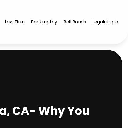
Law Firm
Bankruptcy
Bail Bonds
Legalutopia
ra, CA- Why You