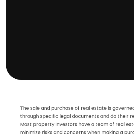
The sale and purchase of real estate is governed 
through specific legal documents and do their r
Most property investors have a team of real esta
minimize risks and concerns when making a purcha