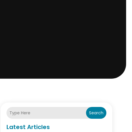
Search
Latest Articles