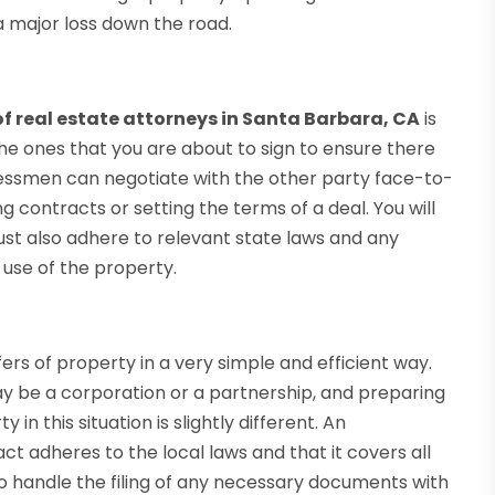
 major loss down the road.
f real estate attorneys in Santa Barbara, CA
is
e ones that you are about to sign to ensure there
essmen can negotiate with the other party face-to-
 contracts or setting the terms of a deal. You will
ust also adhere to relevant state laws and any
use of the property.
ers of property in a very simple and efficient way.
ay be a corporation or a partnership, and preparing
n this situation is slightly different. An
ct adheres to the local laws and that it covers all
so handle the filing of any necessary documents with