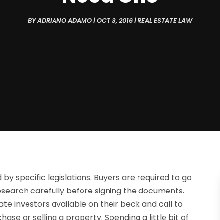
BY
ADRIANO ADAMO
|
OCT 3, 2016
|
REAL ESTATE LAW
by specific legislations. Buyers are required to go
esearch carefully before signing the documents.
te investors available on their beck and call to
se or selling a property. Spending a little bit of