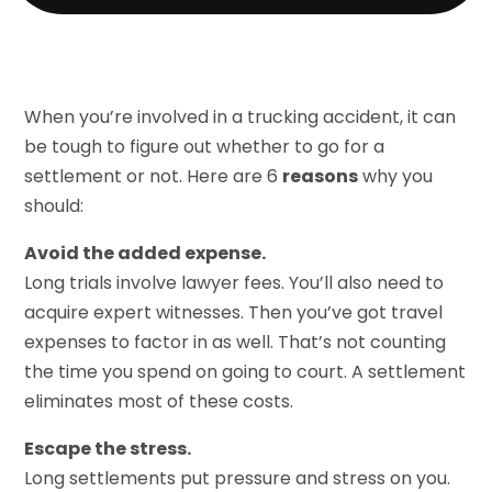
When you’re involved in a trucking accident, it can
be tough to figure out whether to go for a
settlement or not. Here are 6
reasons
why you
should:
Avoid the added expense.
Long trials involve lawyer fees. You’ll also need to
acquire expert witnesses. Then you’ve got travel
expenses to factor in as well. That’s not counting
the time you spend on going to court. A settlement
eliminates most of these costs.
Escape the stress.
Long settlements put pressure and stress on you.