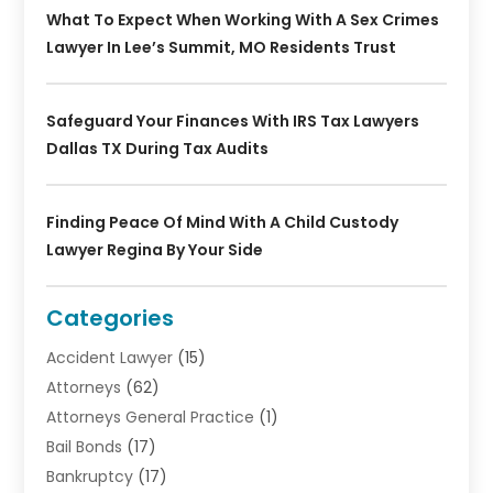
What To Expect When Working With A Sex Crimes
Lawyer In Lee’s Summit, MO Residents Trust
Safeguard Your Finances With IRS Tax Lawyers
Dallas TX During Tax Audits
Finding Peace Of Mind With A Child Custody
Lawyer Regina By Your Side
Categories
Accident Lawyer
(15)
Attorneys
(62)
Attorneys General Practice
(1)
Bail Bonds
(17)
Bankruptcy
(17)