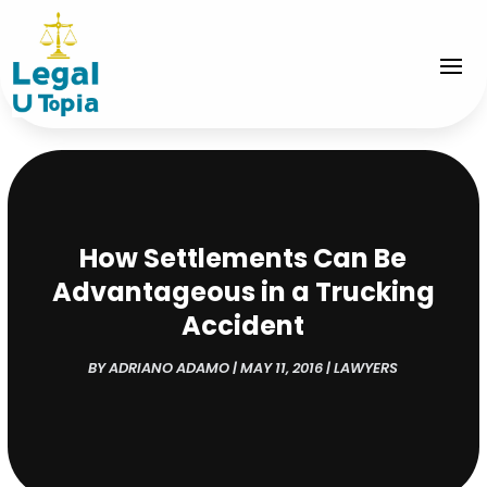
How Settlements Can Be
Advantageous in a Trucking
Accident
BY
ADRIANO ADAMO
|
MAY 11, 2016
|
LAWYERS