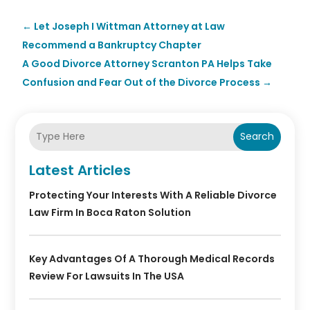
←
Let Joseph I Wittman Attorney at Law
Recommend a Bankruptcy Chapter
A Good Divorce Attorney Scranton PA Helps Take
Confusion and Fear Out of the Divorce Process
→
Search
Latest Articles
Protecting Your Interests With A Reliable Divorce
Law Firm In Boca Raton Solution
Key Advantages Of A Thorough Medical Records
Review For Lawsuits In The USA