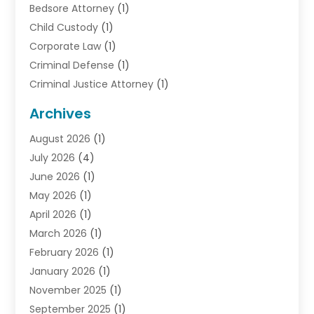
Bedsore Attorney
(1)
Child Custody
(1)
Corporate Law
(1)
Criminal Defense
(1)
Criminal Justice Attorney
(1)
Criminal Lawyer
(10)
Archives
Debt
(1)
August 2026
(1)
Divorce Attorney
(2)
July 2026
(4)
Divorce Lawyer
(10)
June 2026
(1)
Driver’s License Reinstatement
(1)
May 2026
(1)
Drunk Driving Attorneys
(1)
April 2026
(1)
DUI Attorney
(3)
March 2026
(1)
Family Law Attorney
(1)
February 2026
(1)
Family Lawyer
(4)
January 2026
(1)
General Law
(1)
November 2025
(1)
Injury Lawyer
(2)
September 2025
(1)
Law Firm
(23)