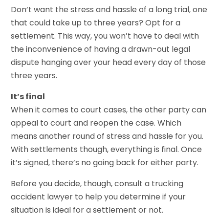
Don’t want the stress and hassle of a long trial, one
that could take up to three years? Opt for a
settlement. This way, you won’t have to deal with
the inconvenience of having a drawn-out legal
dispute hanging over your head every day of those
three years.
It’s final
When it comes to court cases, the other party can
appeal to court and reopen the case. Which
means another round of stress and hassle for you.
With settlements though, everything is final. Once
it’s signed, there’s no going back for either party.
Before you decide, though, consult a trucking
accident lawyer to help you determine if your
situation is ideal for a settlement or not.