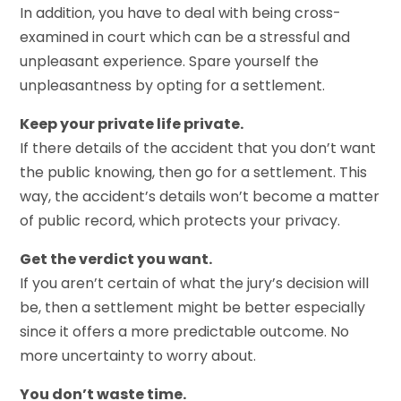
In addition, you have to deal with being cross-
examined in court which can be a stressful and
unpleasant experience. Spare yourself the
unpleasantness by opting for a settlement.
Keep your private life private.
If there details of the accident that you don’t want
the public knowing, then go for a settlement. This
way, the accident’s details won’t become a matter
of public record, which protects your privacy.
Get the verdict you want.
If you aren’t certain of what the jury’s decision will
be, then a settlement might be better especially
since it offers a more predictable outcome. No
more uncertainty to worry about.
You don’t waste time.