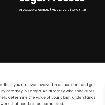
BY
ADRIANO ADAMO
|
NOV 11, 2019
|
LAW FIRM
r life. If you are ever involved in an accident and get
jury attorney in Tampa. An attorney who specializes
d help determine the value of your claim, understands
perwork that needs to be completed.