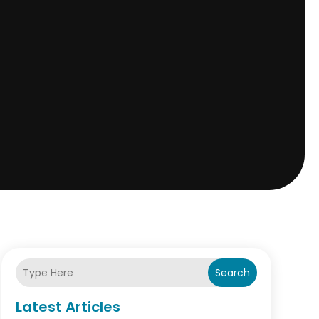
Search
Latest Articles