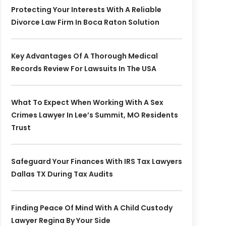
Protecting Your Interests With A Reliable
Divorce Law Firm In Boca Raton Solution
Key Advantages Of A Thorough Medical
Records Review For Lawsuits In The USA
What To Expect When Working With A Sex
Crimes Lawyer In Lee’s Summit, MO Residents
Trust
Safeguard Your Finances With IRS Tax Lawyers
Dallas TX During Tax Audits
Finding Peace Of Mind With A Child Custody
Lawyer Regina By Your Side