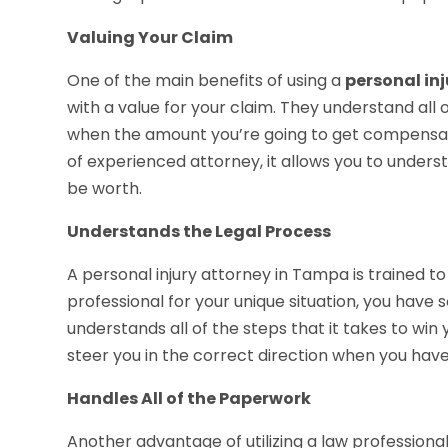
Valuing Your Claim
One of the main benefits of using a
personal in
with a value for your claim. They understand all
when the amount you’re going to get compensa
of experienced attorney, it allows you to under
be worth.
Understands the Legal Process
A personal injury attorney in Tampa is trained to
professional for your unique situation, you have
understands all of the steps that it takes to wi
steer you in the correct direction when you have 
Handles All of the Paperwork
Another advantage of utilizing a law professional 