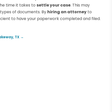
e time it takes to
settle your case
. This may
 types of documents. By
hiring an attorney
to
fficient to have your paperwork completed and filed.
Lakeway, TX
→