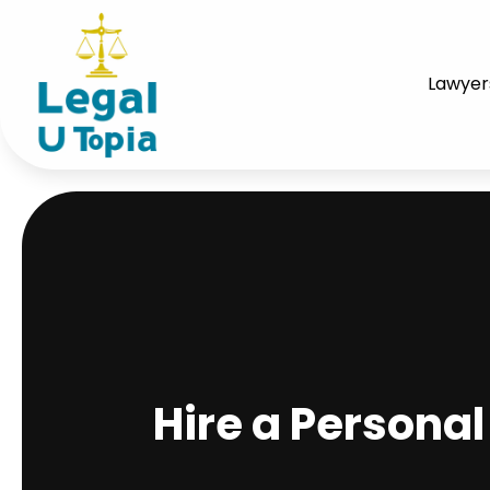
Lawyer
Hire a Persona