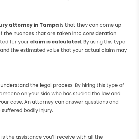
jury attorney in Tampa
is that they can come up
 of the nuances that are taken into consideration
ted for your
claim is calculated
. By using this type
stand the estimated value that your actual claim may
 understand the legal process. By hiring this type of
 someone on your side who has studied the law and
n your case. An attorney can answer questions and
suffered bodily injury.
is the assistance you’ll receive with all the