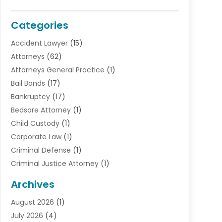
Categories
Accident Lawyer
(15)
Attorneys
(62)
Attorneys General Practice
(1)
Bail Bonds
(17)
Bankruptcy
(17)
Bedsore Attorney
(1)
Child Custody
(1)
Corporate Law
(1)
Criminal Defense
(1)
Criminal Justice Attorney
(1)
Criminal Lawyer
(10)
Archives
Debt
(1)
August 2026
(1)
Divorce Attorney
(2)
July 2026
(4)
Divorce Lawyer
(10)