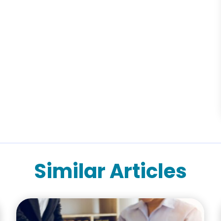
Similar Articles