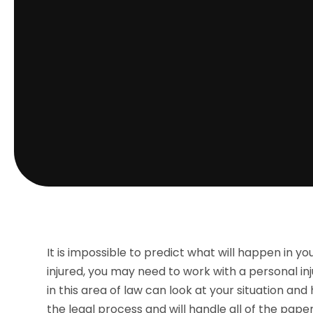
It is impossible to predict what will happen in you
injured, you may need to work with a personal in
in this area of law can look at your situation an
the legal process and will handle all of the pa