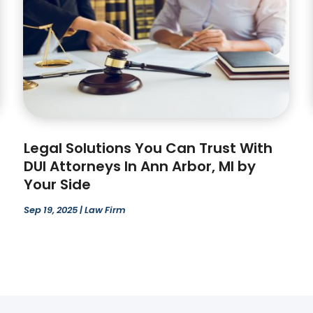
Legal Solutions You Can Trust With
DUI Attorneys In Ann Arbor, MI by
Your Side
Sep 19, 2025
|
Law Firm