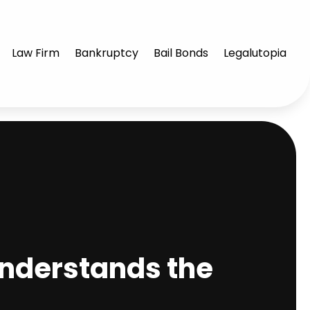
Law Firm
Bankruptcy
Bail Bonds
Legalutopia
Understands the