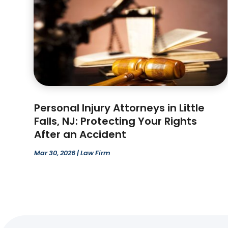
Personal Injury Attorneys in Little
Falls, NJ: Protecting Your Rights
After an Accident
Mar 30, 2026
|
Law Firm