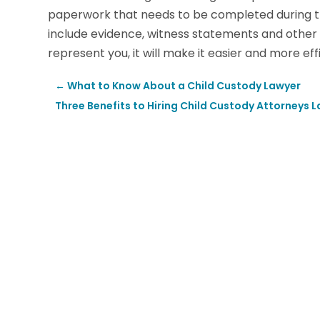
paperwork that needs to be completed during th
include evidence, witness statements and other
represent you, it will make it easier and more e
←
What to Know About a Child Custody Lawyer
Three Benefits to Hiring Child Custody Attorneys 