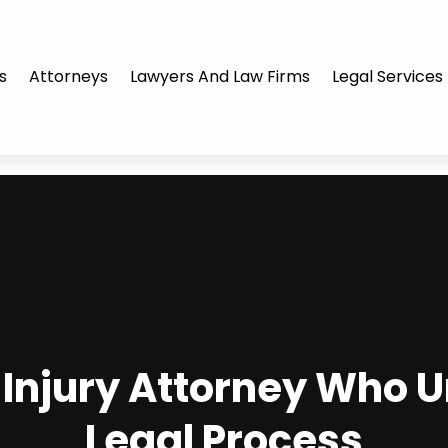
s
Attorneys
Lawyers And Law Firms
Legal Services
l Injury Attorney Who 
Legal Process