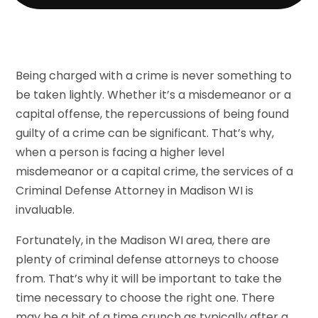
Being charged with a crime is never something to
be taken lightly. Whether it’s a misdemeanor or a
capital offense, the repercussions of being found
guilty of a crime can be significant. That’s why,
when a person is facing a higher level
misdemeanor or a capital crime, the services of a
Criminal Defense Attorney in Madison WI is
invaluable.
Fortunately, in the Madison WI area, there are
plenty of criminal defense attorneys to choose
from. That’s why it will be important to take the
time necessary to choose the right one. There
may be a bit of a time crunch as typically after a