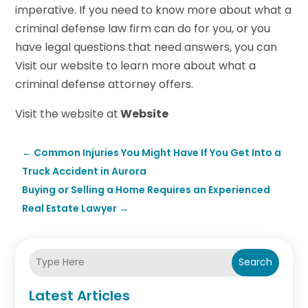
imperative. If you need to know more about what a
criminal defense law firm can do for you, or you
have legal questions that need answers, you can
Visit our website to learn more about what a
criminal defense attorney offers.
Visit the website at
Website
←
Common Injuries You Might Have If You Get Into a
Truck Accident in Aurora
Buying or Selling a Home Requires an Experienced
Real Estate Lawyer
→
Search
Latest Articles