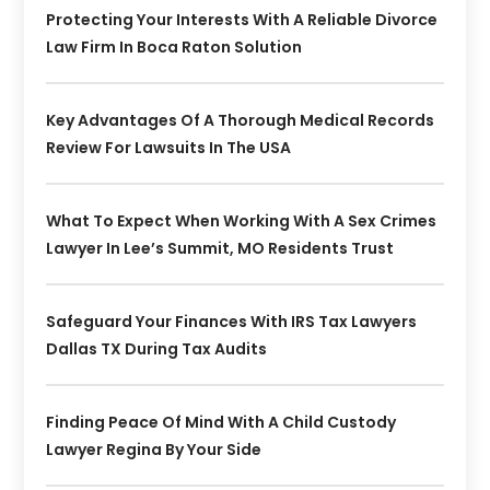
Protecting Your Interests With A Reliable Divorce
Law Firm In Boca Raton Solution
Key Advantages Of A Thorough Medical Records
Review For Lawsuits In The USA
What To Expect When Working With A Sex Crimes
Lawyer In Lee’s Summit, MO Residents Trust
Safeguard Your Finances With IRS Tax Lawyers
Dallas TX During Tax Audits
Finding Peace Of Mind With A Child Custody
Lawyer Regina By Your Side