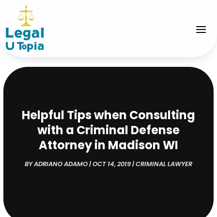
Helpful Tips when Consulting
with a Criminal Defense
Attorney in Madison WI
BY
ADRIANO ADAMO
|
OCT 14, 2019
|
CRIMINAL LAWYER