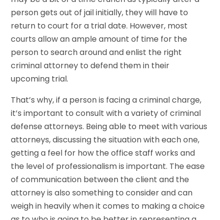
person gets out of jail initially, they will have to
return to court for a trial date. However, most
courts allow an ample amount of time for the
person to search around and enlist the right
criminal attorney to defend them in their
upcoming trial.
That’s why, if a person is facing a criminal charge,
it’s important to consult with a variety of criminal
defense attorneys. Being able to meet with various
attorneys, discussing the situation with each one,
getting a feel for how the office staff works and
the level of professionalism is important. The ease
of communication between the client and the
attorney is also something to consider and can
weigh in heavily when it comes to making a choice
as to who is going to be better in representing a