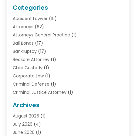
Categories
Accident Lawyer
(15)
Attorneys
(62)
Attorneys General Practice
(1)
Bail Bonds
(17)
Bankruptcy
(17)
Bedsore Attorney
(1)
Child Custody
(1)
Corporate Law
(1)
Criminal Defense
(1)
Criminal Justice Attorney
(1)
Criminal Lawyer
(10)
Archives
Debt
(1)
August 2026
(1)
Divorce Attorney
(2)
July 2026
(4)
Divorce Lawyer
(10)
June 2026
(1)
Driver’s License Reinstatement
(1)