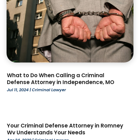
April 2023
(2)
March 2023
(4)
February 2023
(4)
January 2023
(3)
December 2022
(2)
November 2022
(3)
October 2022
(4)
September 2022
(1)
August 2022
(3)
What to Do When Calling a Criminal
June 2022
(6)
Defense Attorney in Independence, MO
May 2022
(1)
Jul 11, 2024
|
Criminal Lawyer
April 2022
(2)
March 2022
(2)
February 2022
(1)
January 2022
(3)
Your Criminal Defense Attorney in Romney
December 2021
(3)
Wv Understands Your Needs
November 2021
(3)