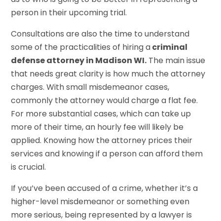
person in their upcoming trial.
Consultations are also the time to understand
some of the practicalities of hiring a
criminal
defense attorney in Madison WI
.
The main issue
that needs great clarity is how much the attorney
charges. With small misdemeanor cases,
commonly the attorney would charge a flat fee.
For more substantial cases, which can take up
more of their time, an hourly fee will likely be
applied. Knowing how the attorney prices their
services and knowing if a person can afford them
is crucial.
If you’ve been accused of a crime, whether it’s a
higher-level misdemeanor or something even
more serious, being represented by a lawyer is