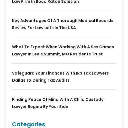
Law Firm In Boca Raton Solution
Key Advantages Of A Thorough Medical Records
Review For Lawsuits In The USA
What To Expect When Working With A Sex Crimes
Lawyer In Lee’s Summit, MO Residents Trust
Safeguard Your Finances With IRS Tax Lawyers
Dallas TX During Tax Audits
Finding Peace Of Mind With A Child Custody
Lawyer Regina By Your Side
Categories