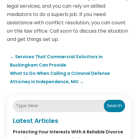
legal services, and you can rely on skilled
mediators to do a superb job. If you need
assistance with conflict resolution, you can count
on this law office. Call soon to discuss the situation
and get things set up.
←
Services That Commercial Solicitors in
Buckingham Can Provide
What to Do When Calling a Criminal Defense
Attorney in Independence, MO
→
Search
Latest Articles
Protecting Your Interests With A Reliable Divorce