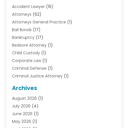
Accident Lawyer
(15)
Attorneys
(62)
Attorneys General Practice
(1)
Bail Bonds
(17)
Bankruptcy
(17)
Bedsore Attorney
(1)
Child Custody
(1)
Corporate Law
(1)
Criminal Defense
(1)
Criminal Justice Attorney
(1)
Criminal Lawyer
(10)
Archives
Debt
(1)
August 2026
(1)
Divorce Attorney
(2)
July 2026
(4)
Divorce Lawyer
(10)
June 2026
(1)
Driver’s License Reinstatement
(1)
May 2026
(1)
Drunk Driving Attorneys
(1)