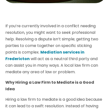
If you’re currently involved in a conflict needing
resolution, you might want to seek professional
help. Resolving a dispute isn’t simple; getting two
parties to come together on specific sticking
points is complex.
Mediation services in
Fredericton
will act as a neutral third party and
can assist you in many ways. A local law firm can
mediate any area of law or problem.
Why Hiring a Law Firm to Mediate is a Good
Idea
Hiring a law firm to mediate is a good idea because
it can lead to a swift resolution. Instead of having