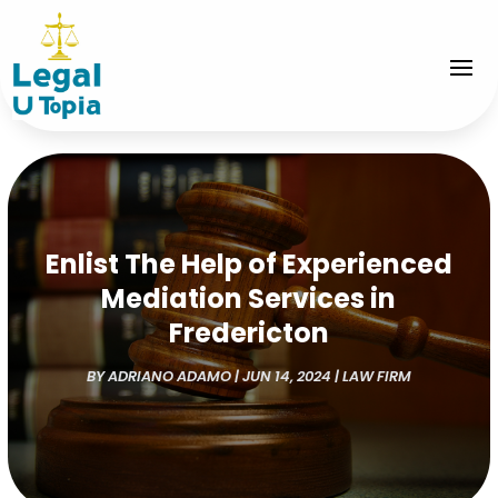
Enlist The Help of Experienced
Mediation Services in
Fredericton
BY
ADRIANO ADAMO
|
JUN 14, 2024
|
LAW FIRM