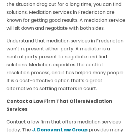
the situation drag out for a long time, you can find
solutions. Mediation services in Fredericton are
known for getting good results. A mediation service
will sit down and negotiate with both sides.
Understand that mediation services in Fredericton
won’t represent either party. A mediator is a
neutral party present to negotiate and find
solutions. Mediation expedites the conflict
resolution process, and it has helped many people.
It is a cost-effective option that’s a great
alternative to settling matters in court.
Contact a Law Firm That Offers Mediation
Services
Contact a law firm that offers mediation services
today. The
J. Donovan Law Group
provides many