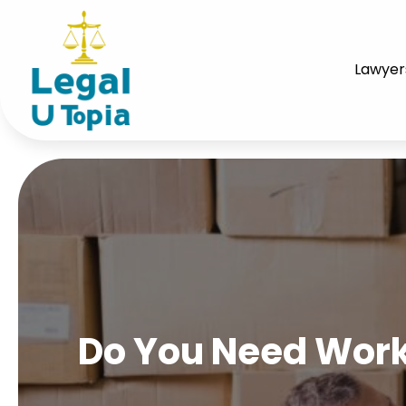
Lawyer
Do You Need Work