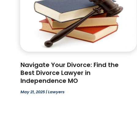
Navigate Your Divorce: Find the
Best Divorce Lawyer in
Independence MO
May 21, 2025
|
Lawyers