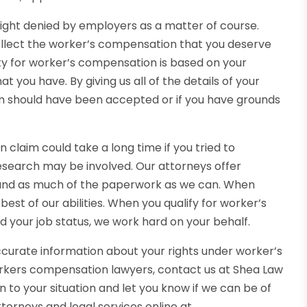
ight denied by employers as a matter of course.
ollect the worker’s compensation that you deserve
ility for worker’s compensation is based on your
you have. By giving us all of the details of your
aim should have been accepted or if you have grounds
claim could take a long time if you tried to
research may be involved. Our attorneys offer
 and as much of the paperwork as we can. When
est of our abilities. When you qualify for worker’s
 your job status, we work hard on your behalf.
ccurate information about your rights under worker’s
kers compensation lawyers, contact us at Shea Law
 to your situation and let you know if we can be of
torneys and legal services online at