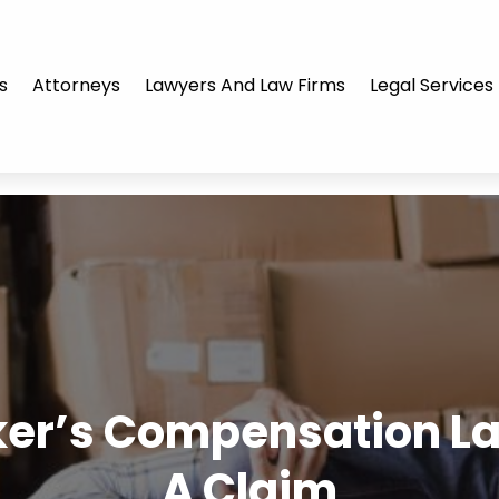
s
Attorneys
Lawyers And Law Firms
Legal Services
er’s Compensation Law
A Claim