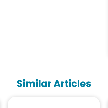
Similar Articles