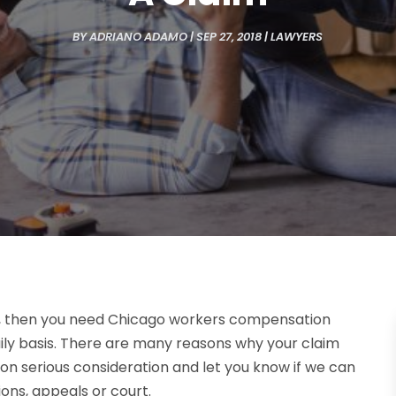
BY
ADRIANO ADAMO
|
SEP 27, 2018
|
LAWYERS
d, then you need Chicago workers compensation
ily basis. There are many reasons why your claim
on serious consideration and let you know if we can
ons, appeals or court.