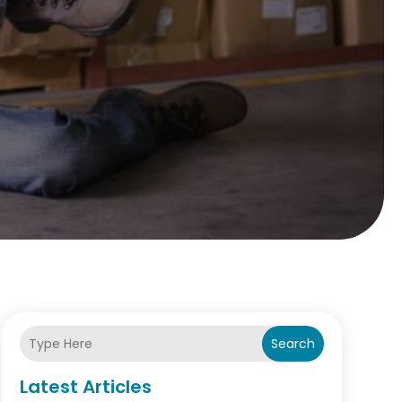
Search
Latest Articles