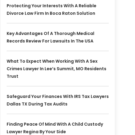
Protecting Your Interests With A Reliable
Divorce Law Firm In Boca Raton Solution
Key Advantages Of A Thorough Medical
Records Review For Lawsuits In The USA
What To Expect When Working With A Sex
Crimes Lawyer In Lee’s Summit, MO Residents
Trust
Safeguard Your Finances With IRS Tax Lawyers
Dallas TX During Tax Audits
Finding Peace Of Mind With A Child Custody
Lawyer Regina By Your Side