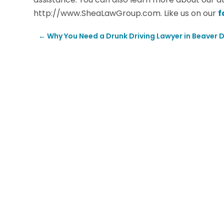
http://www.SheaLawGroup.com. Like us on our
f
←
Why You Need a Drunk Driving Lawyer in Beaver 