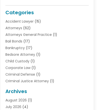
Categories
Accident Lawyer
(15)
Attorneys
(62)
Attorneys General Practice
(1)
Bail Bonds
(17)
Bankruptcy
(17)
Bedsore Attorney
(1)
Child Custody
(1)
Corporate Law
(1)
Criminal Defense
(1)
Criminal Justice Attorney
(1)
Criminal Lawyer
(10)
Archives
Debt
(1)
August 2026
(1)
Divorce Attorney
(2)
July 2026
(4)
Divorce Lawyer
(10)