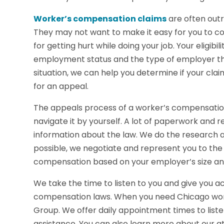
Worker’s compensation claims
are often outr
They may not want to make it easy for you to c
for getting hurt while doing your job. Your eligib
employment status and the type of employer that 
situation, we can help you determine if your cl
for an appeal.
The appeals process of a worker’s compensation 
navigate it by yourself. A lot of paperwork and 
information about the law. We do the research
possible, we negotiate and represent you to the b
compensation based on your employer’s size and
We take the time to listen to you and give you a
compensation laws. When you need Chicago wor
Group. We offer daily appointment times to listen
assistance. You can also learn more about our at