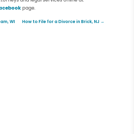
acebook
page.
Dam, WI
How to File for a Divorce in Brick, NJ
→