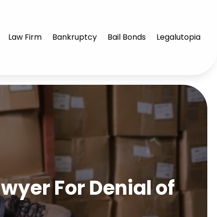
Law Firm
Bankruptcy
Bail Bonds
Legalutopia
yer For Denial of