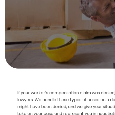
If your worker’s compensation claim was denie
lawyers. We handle these types of cases on a da
might have been denied, and we give your situati
take on your case and represent you in negotiati