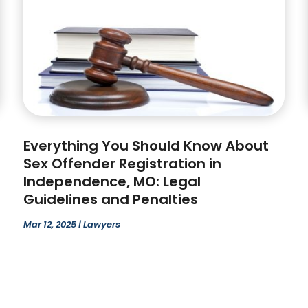
Everything You Should Know About
Sex Offender Registration in
Independence, MO: Legal
Guidelines and Penalties
Mar 12, 2025
|
Lawyers