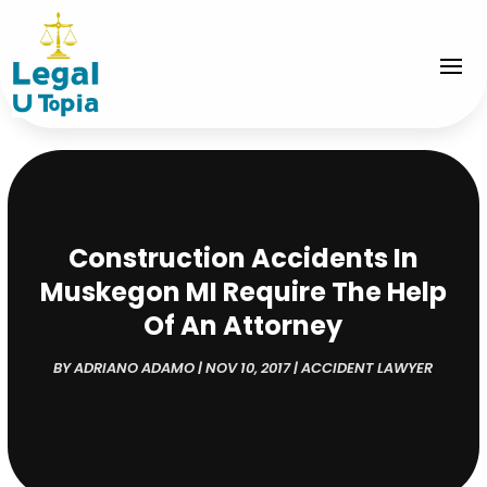
Construction Accidents In
Muskegon MI Require The Help
Of An Attorney
BY
ADRIANO ADAMO
|
NOV 10, 2017
|
ACCIDENT LAWYER