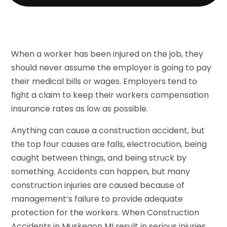
When a worker has been injured on the job, they
should never assume the employer is going to pay
their medical bills or wages. Employers tend to
fight a claim to keep their workers compensation
insurance rates as low as possible.
Anything can cause a construction accident, but
the top four causes are falls, electrocution, being
caught between things, and being struck by
something. Accidents can happen, but many
construction injuries are caused because of
management’s failure to provide adequate
protection for the workers. When Construction
Accidents in Muskegon MI result in serious injuries