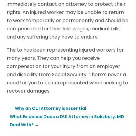
immediately contact an attorney to protect their
rights. An injured worker may be unable to return
to work temporarily or permanently and should be
compensated for their lost wages, medical bills,
and any suffering they have to endure.
The to has been representing injured workers for
many years. They can help you receive
compensation for your injury from an employer
and disability from Social Security. There’s never a
need for you to be unrepresented when seeking to
recover damages.
←
Why an OUI Attorney is Essential
What Evidence Does a DUI Attorney in Salisbury, MD
Deal With?
→