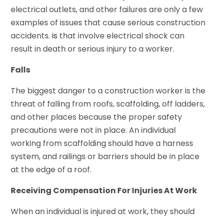
electrical outlets, and other failures are only a few
examples of issues that cause serious construction
accidents.
is
that involve electrical shock can
result in death or serious injury to a worker.
Falls
The biggest danger to a construction worker is the
threat of falling from roofs, scaffolding, off ladders,
and other places because the proper safety
precautions were not in place. An individual
working from scaffolding should have a harness
system, and railings or barriers should be in place
at the edge of a roof.
Receiving Compensation For Injuries At Work
When an individual is injured at work, they should