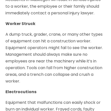
to a worker, the employee or their family should
immediately contact a personal injury lawyer.
Worker Struck
A dump truck, grader, crane, or many other types
of equipment can hit a construction worker.
Equipment operators might fail to see the worker.
Management should always make sure no
employees are near the machinery while it’s in
operation. Tools can fall from higher construction
areas, and a trench can collapse and crush a
worker.
Electrocutions
Equipment that malfunctions can easily shock or
burn an individual worker. Frayed cords, faulty