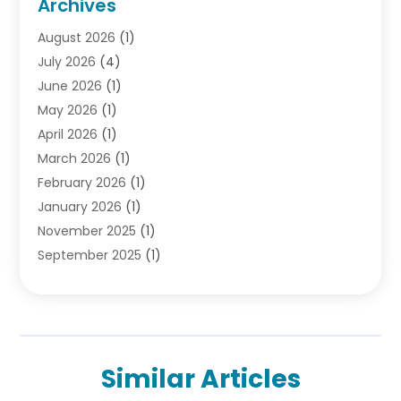
Archives
Debt
(1)
August 2026
(1)
Divorce Attorney
(2)
July 2026
(4)
Divorce Lawyer
(10)
June 2026
(1)
Driver’s License Reinstatement
(1)
May 2026
(1)
Drunk Driving Attorneys
(1)
April 2026
(1)
DUI Attorney
(3)
March 2026
(1)
Family Law Attorney
(1)
February 2026
(1)
Family Lawyer
(4)
January 2026
(1)
General Law
(1)
November 2025
(1)
Injury Lawyer
(2)
September 2025
(1)
Law Firm
(23)
August 2025
(1)
Lawyers
(257)
July 2025
(1)
Lawyers And Judges
(1)
June 2025
(1)
Lawyers And Law Firms
(70)
May 2025
(2)
Legal Information
(1)
Similar Articles
April 2025
(1)
Legal Services
(20)
March 2025
(3)