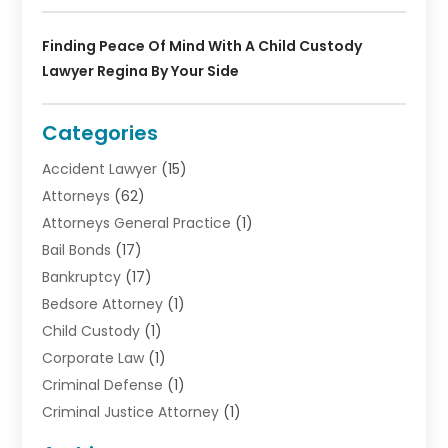
Finding Peace Of Mind With A Child Custody
Lawyer Regina By Your Side
Categories
Accident Lawyer
(15)
Attorneys
(62)
Attorneys General Practice
(1)
Bail Bonds
(17)
Bankruptcy
(17)
Bedsore Attorney
(1)
Child Custody
(1)
Corporate Law
(1)
Criminal Defense
(1)
Criminal Justice Attorney
(1)
Criminal Lawyer
(10)