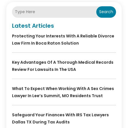
Search
Latest Articles
Protecting Your Interests With A Reliable Divorce
Law Firm In Boca Raton Solution
Key Advantages Of A Thorough Medical Records
Review For Lawsuits In The USA
What To Expect When Working With A Sex Crimes
Lawyer In Lee’s Summit, MO Residents Trust
Safeguard Your Finances With IRS Tax Lawyers
Dallas TX During Tax Audits