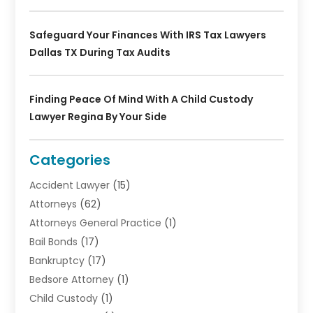
Safeguard Your Finances With IRS Tax Lawyers
Dallas TX During Tax Audits
Finding Peace Of Mind With A Child Custody
Lawyer Regina By Your Side
Categories
Accident Lawyer
(15)
Attorneys
(62)
Attorneys General Practice
(1)
Bail Bonds
(17)
Bankruptcy
(17)
Bedsore Attorney
(1)
Child Custody
(1)