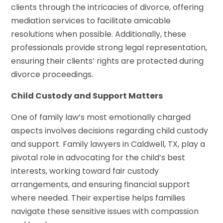
clients through the intricacies of divorce, offering
mediation services to facilitate amicable
resolutions when possible. Additionally, these
professionals provide strong legal representation,
ensuring their clients’ rights are protected during
divorce proceedings.
Child Custody and Support Matters
One of family law’s most emotionally charged
aspects involves decisions regarding child custody
and support. Family lawyers in Caldwell, TX, play a
pivotal role in advocating for the child’s best
interests, working toward fair custody
arrangements, and ensuring financial support
where needed. Their expertise helps families
navigate these sensitive issues with compassion