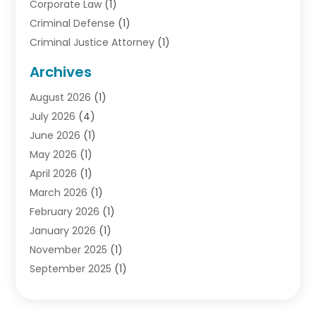
Corporate Law
(1)
Criminal Defense
(1)
Criminal Justice Attorney
(1)
Criminal Lawyer
(10)
Archives
Debt
(1)
August 2026
(1)
Divorce Attorney
(2)
July 2026
(4)
Divorce Lawyer
(10)
June 2026
(1)
Driver’s License Reinstatement
(1)
May 2026
(1)
Drunk Driving Attorneys
(1)
April 2026
(1)
DUI Attorney
(3)
March 2026
(1)
Family Law Attorney
(1)
February 2026
(1)
Family Lawyer
(4)
January 2026
(1)
General Law
(1)
November 2025
(1)
Injury Lawyer
(2)
September 2025
(1)
Law Firm
(23)
August 2025
(1)
Lawyers
(257)
July 2025
(1)
Lawyers And Judges
(1)