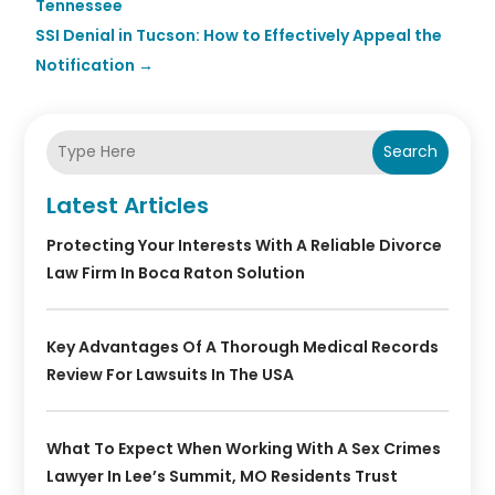
Tennessee
SSI Denial in Tucson: How to Effectively Appeal the
Notification
→
Search
Latest Articles
Protecting Your Interests With A Reliable Divorce
Law Firm In Boca Raton Solution
Key Advantages Of A Thorough Medical Records
Review For Lawsuits In The USA
What To Expect When Working With A Sex Crimes
Lawyer In Lee’s Summit, MO Residents Trust