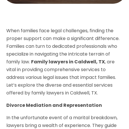
When families face legal challenges, finding the
proper support can make a significant difference.
Families can turn to dedicated professionals who
specialize in navigating the intricate terrain of
family law.
Family lawyers in Caldwell, TX
, are
vital in providing comprehensive services to
address various legal issues that impact families.
Let’s explore the diverse and essential services
offered by family lawyers in Caldwell, TX.
Divorce Mediation and Representation
In the unfortunate event of a marital breakdown,
lawyers bring a wealth of experience. They guide