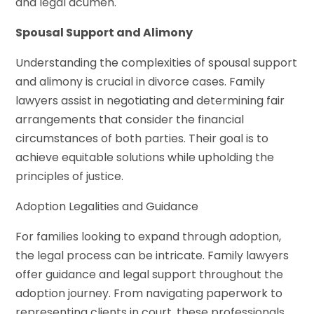
and legal acumen.
Spousal Support and Alimony
Understanding the complexities of spousal support
and alimony is crucial in divorce cases. Family
lawyers assist in negotiating and determining fair
arrangements that consider the financial
circumstances of both parties. Their goal is to
achieve equitable solutions while upholding the
principles of justice.
Adoption Legalities and Guidance
For families looking to expand through adoption,
the legal process can be intricate. Family lawyers
offer guidance and legal support throughout the
adoption journey. From navigating paperwork to
representing clients in court, these professionals