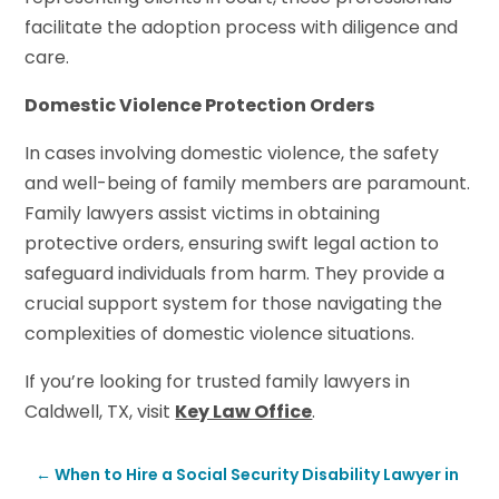
facilitate the adoption process with diligence and
care.
Domestic Violence Protection Orders
In cases involving domestic violence, the safety
and well-being of family members are paramount.
Family lawyers assist victims in obtaining
protective orders, ensuring swift legal action to
safeguard individuals from harm. They provide a
crucial support system for those navigating the
complexities of domestic violence situations.
If you’re looking for trusted family lawyers in
Caldwell, TX, visit
Key Law Office
.
←
When to Hire a Social Security Disability Lawyer in