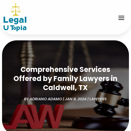
Comprehensive Services
Offered by Family Lawyers in
Caldwell, TX
BY
ADRIANO ADAMO
|
JAN 8, 2024
|
LAWYERS