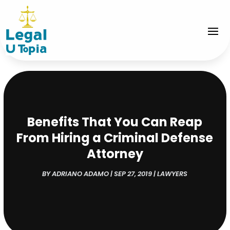
Benefits That You Can Reap
From Hiring a Criminal Defense
Attorney
BY
ADRIANO ADAMO
|
SEP 27, 2019
|
LAWYERS