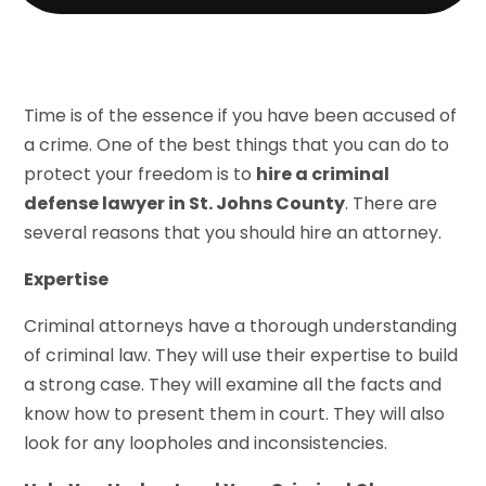
Time is of the essence if you have been accused of
a crime. One of the best things that you can do to
protect your freedom is to
hire a criminal
defense lawyer in St. Johns County
. There are
several reasons that you should hire an attorney.
Expertise
Criminal attorneys have a thorough understanding
of criminal law. They will use their expertise to build
a strong case. They will examine all the facts and
know how to present them in court. They will also
look for any loopholes and inconsistencies.