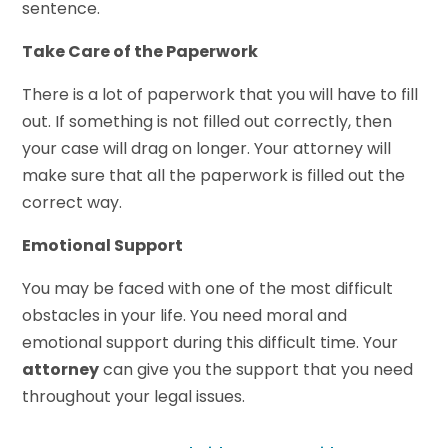
sentence.
Take Care of the Paperwork
There is a lot of paperwork that you will have to fill
out. If something is not filled out correctly, then
your case will drag on longer. Your attorney will
make sure that all the paperwork is filled out the
correct way.
Emotional Support
You may be faced with one of the most difficult
obstacles in your life. You need moral and
emotional support during this difficult time. Your
attorney
can give you the support that you need
throughout your legal issues.