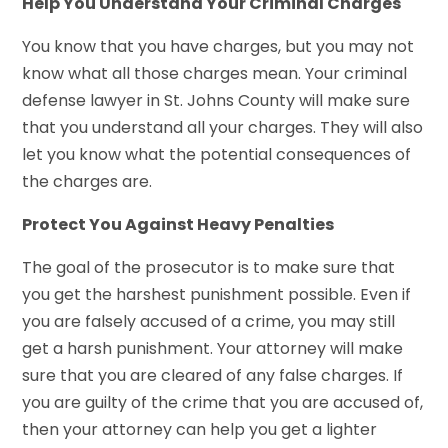
Help You Understand Your Criminal Charges
You know that you have charges, but you may not
know what all those charges mean. Your criminal
defense lawyer in St. Johns County will make sure
that you understand all your charges. They will also
let you know what the potential consequences of
the charges are.
Protect You Against Heavy Penalties
The goal of the prosecutor is to make sure that
you get the harshest punishment possible. Even if
you are falsely accused of a crime, you may still
get a harsh punishment. Your attorney will make
sure that you are cleared of any false charges. If
you are guilty of the crime that you are accused of,
then your attorney can help you get a lighter