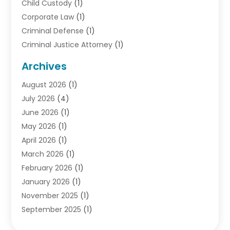
Child Custody
(1)
Corporate Law
(1)
Criminal Defense
(1)
Criminal Justice Attorney
(1)
Criminal Lawyer
(10)
Archives
Debt
(1)
August 2026
(1)
Divorce Attorney
(2)
July 2026
(4)
Divorce Lawyer
(10)
June 2026
(1)
Driver’s License Reinstatement
(1)
May 2026
(1)
Drunk Driving Attorneys
(1)
April 2026
(1)
DUI Attorney
(3)
March 2026
(1)
Family Law Attorney
(1)
February 2026
(1)
Family Lawyer
(4)
January 2026
(1)
General Law
(1)
November 2025
(1)
Injury Lawyer
(2)
September 2025
(1)
Law Firm
(23)
August 2025
(1)
Lawyers
(257)