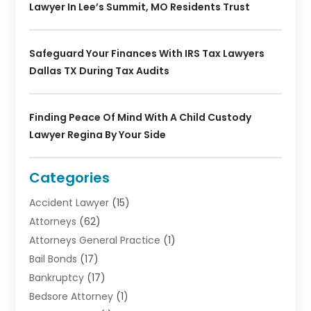
Lawyer In Lee’s Summit, MO Residents Trust
Safeguard Your Finances With IRS Tax Lawyers
Dallas TX During Tax Audits
Finding Peace Of Mind With A Child Custody
Lawyer Regina By Your Side
Categories
Accident Lawyer
(15)
Attorneys
(62)
Attorneys General Practice
(1)
Bail Bonds
(17)
Bankruptcy
(17)
Bedsore Attorney
(1)