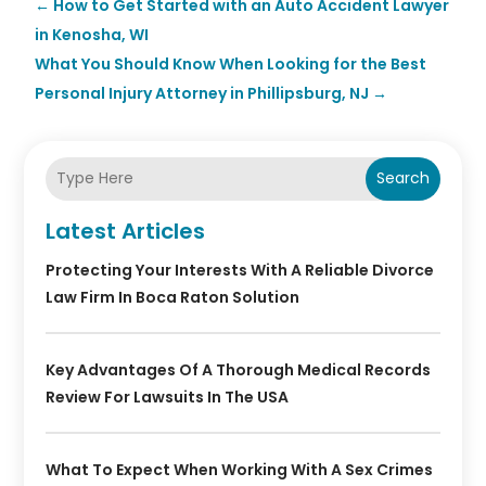
←
How to Get Started with an Auto Accident Lawyer
in Kenosha, WI
What You Should Know When Looking for the Best
Personal Injury Attorney in Phillipsburg, NJ
→
Search
Latest Articles
Protecting Your Interests With A Reliable Divorce
Law Firm In Boca Raton Solution
Key Advantages Of A Thorough Medical Records
Review For Lawsuits In The USA
What To Expect When Working With A Sex Crimes