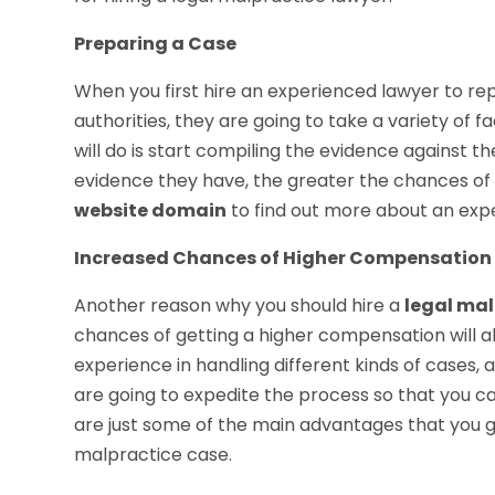
Preparing a Case
When you first hire an experienced lawyer to re
authorities, they are going to take a variety of f
will do is start compiling the evidence against
evidence they have, the greater the chances of
website domain
to find out more about an exp
Increased Chances of Higher Compensation
Another reason why you should hire a
legal mal
chances of getting a higher compensation will a
experience in handling different kinds of cases
are going to expedite the process so that you c
are just some of the main advantages that you g
malpractice case.