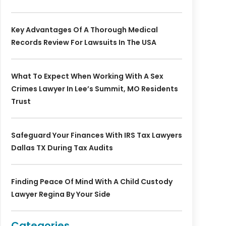
Key Advantages Of A Thorough Medical
Records Review For Lawsuits In The USA
What To Expect When Working With A Sex
Crimes Lawyer In Lee’s Summit, MO Residents
Trust
Safeguard Your Finances With IRS Tax Lawyers
Dallas TX During Tax Audits
Finding Peace Of Mind With A Child Custody
Lawyer Regina By Your Side
Categories