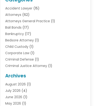
Accident Lawyer
(15)
Attorneys
(62)
Attorneys General Practice
(1)
Bail Bonds
(17)
Bankruptcy
(17)
Bedsore Attorney
(1)
Child Custody
(1)
Corporate Law
(1)
Criminal Defense
(1)
Criminal Justice Attorney
(1)
Criminal Lawyer
(10)
Archives
Debt
(1)
August 2026
(1)
Divorce Attorney
(2)
July 2026
(4)
Divorce Lawyer
(10)
June 2026
(1)
Driver’s License Reinstatement
(1)
May 2026
(1)
Drunk Driving Attorneys
(1)