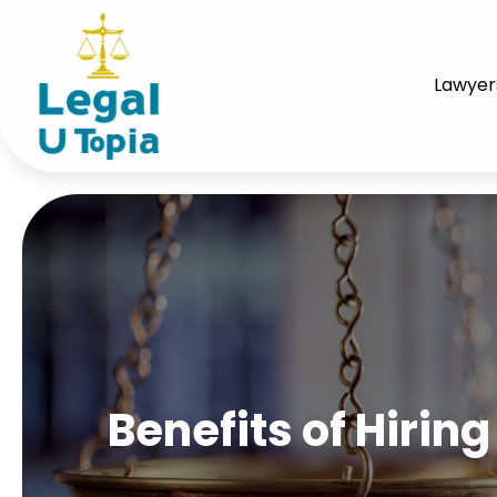
Lawyer
Benefits of Hirin