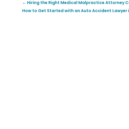
←
Hiring the Right Medical Malpractice Attorney 
How to Get Started with an Auto Accident Lawyer 