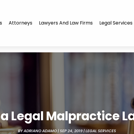
s
Attorneys
Lawyers And Law Firms
Legal Services
g a Legal Malpractice L
BY
ADRIANO ADAMO
|
SEP 24, 2019
|
LEGAL SERVICES