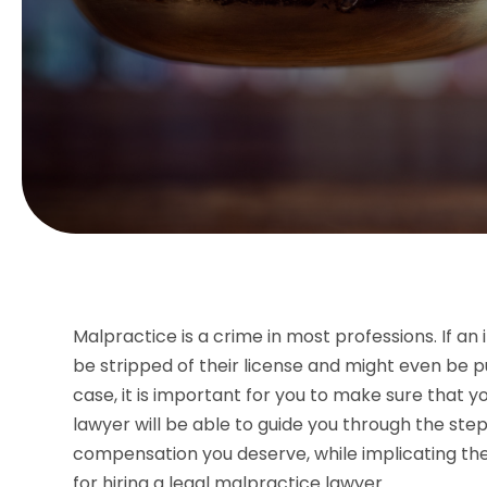
Malpractice is a crime in most professions. If an 
be stripped of their license and might even be pu
case, it is important for you to make sure that y
lawyer will be able to guide you through the step
compensation you deserve, while implicating the 
for hiring a legal malpractice lawyer.