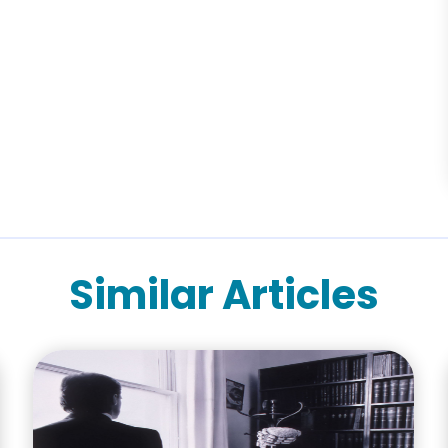
Similar Articles