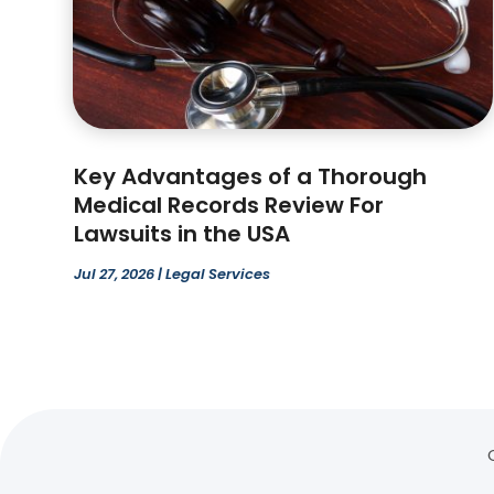
Key Advantages of a Thorough
Medical Records Review For
Lawsuits in the USA
Jul 27, 2026
|
Legal Services