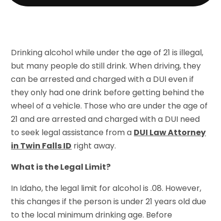
Drinking alcohol while under the age of 21 is illegal,
but many people do still drink. When driving, they
can be arrested and charged with a DUI even if
they only had one drink before getting behind the
wheel of a vehicle. Those who are under the age of
21 and are arrested and charged with a DUI need
to seek legal assistance from a
DUI Law Attorney
in Twin Falls ID
right away.
What is the Legal Limit?
In Idaho, the legal limit for alcohol is .08. However,
this changes if the person is under 21 years old due
to the local minimum drinking age. Before