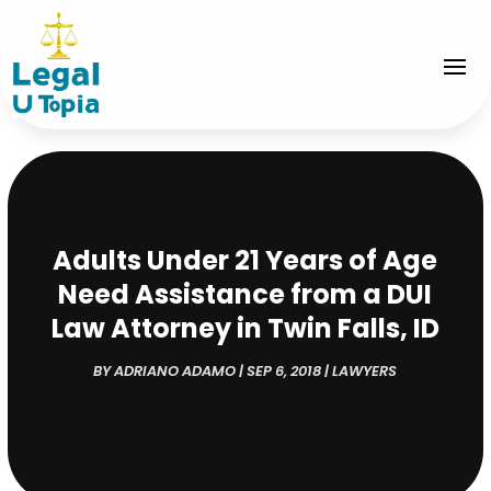
Adults Under 21 Years of Age
Need Assistance from a DUI
Law Attorney in Twin Falls, ID
BY
ADRIANO ADAMO
|
SEP 6, 2018
|
LAWYERS