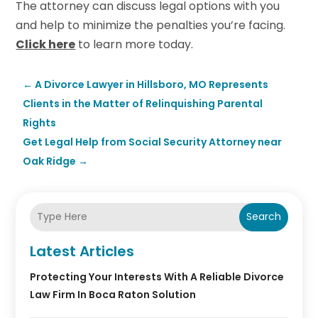
The attorney can discuss legal options with you
and help to minimize the penalties you’re facing.
Click here
to learn more today.
←
A Divorce Lawyer in Hillsboro, MO Represents
Clients in the Matter of Relinquishing Parental
Rights
Get Legal Help from Social Security Attorney near
Oak Ridge
→
Search
Latest Articles
Protecting Your Interests With A Reliable Divorce
Law Firm In Boca Raton Solution