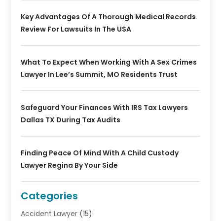
Key Advantages Of A Thorough Medical Records
Review For Lawsuits In The USA
What To Expect When Working With A Sex Crimes
Lawyer In Lee’s Summit, MO Residents Trust
Safeguard Your Finances With IRS Tax Lawyers
Dallas TX During Tax Audits
Finding Peace Of Mind With A Child Custody
Lawyer Regina By Your Side
Categories
Accident Lawyer
(15)