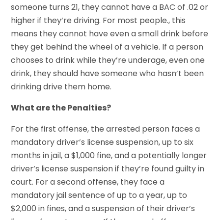
someone turns 21, they cannot have a BAC of .02 or
higher if they’re driving. For most people., this
means they cannot have even a small drink before
they get behind the wheel of a vehicle. If a person
chooses to drink while they’re underage, even one
drink, they should have someone who hasn’t been
drinking drive them home.
What are the Penalties?
For the first offense, the arrested person faces a
mandatory driver’s license suspension, up to six
months in jail, a $1,000 fine, and a potentially longer
driver’s license suspension if they’re found guilty in
court. For a second offense, they face a
mandatory jail sentence of up to a year, up to
$2,000 in fines, and a suspension of their driver’s