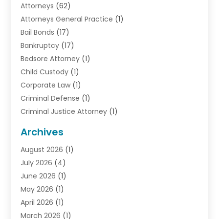
Attorneys
(62)
Attorneys General Practice
(1)
Bail Bonds
(17)
Bankruptcy
(17)
Bedsore Attorney
(1)
Child Custody
(1)
Corporate Law
(1)
Criminal Defense
(1)
Criminal Justice Attorney
(1)
Criminal Lawyer
(10)
Archives
Debt
(1)
August 2026
(1)
Divorce Attorney
(2)
July 2026
(4)
Divorce Lawyer
(10)
June 2026
(1)
Driver’s License Reinstatement
(1)
May 2026
(1)
Drunk Driving Attorneys
(1)
April 2026
(1)
DUI Attorney
(3)
March 2026
(1)
Family Law Attorney
(1)