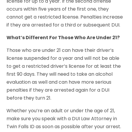
license for up to a year. If the second offense
occurs within five years of the first one, they
cannot get a restricted license. Penalties increase
if they are arrested for a third or subsequent DUI.
What’s Different For Those Who Are Under 21?
Those who are under 21 can have their driver’s
license suspended for a year and will not be able
to get a restricted driver’s license for at least the
first 90 days. They will need to take an alcohol
evaluation as well and can have more serious
penalties if they are arrested again for a DUI
before they turn 21.
Whether you’re an adult or under the age of 21,
make sure you speak with a DUI Law Attorney in
Twin Falls ID as soon as possible after your arrest.