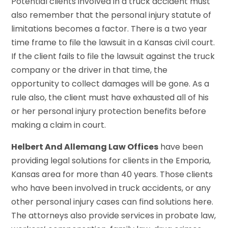
Potential clients involved in a truck accident must
also remember that the personal injury statute of
limitations becomes a factor. There is a two year
time frame to file the lawsuit in a Kansas civil court.
If the client fails to file the lawsuit against the truck
company or the driver in that time, the
opportunity to collect damages will be gone. As a
rule also, the client must have exhausted all of his
or her personal injury protection benefits before
making a claim in court.
Helbert And Allemang Law Offices
have been
providing legal solutions for clients in the Emporia,
Kansas area for more than 40 years. Those clients
who have been involved in truck accidents, or any
other personal injury cases can find solutions here.
The attorneys also provide services in probate law,