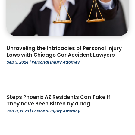
January 2023
(3)
December 2022
(2)
November 2022
(3)
October 2022
(4)
September 2022
(1)
August 2022
(3)
Unraveling the Intricacies of Personal Injury
June 2022
(6)
Laws with Chicago Car Accident Lawyers
May 2022
(1)
Sep 9, 2024
|
Personal Injury Attorney
April 2022
(2)
March 2022
(2)
February 2022
(1)
January 2022
(3)
Steps Phoenix AZ Residents Can Take If
December 2021
(3)
They have Been Bitten by a Dog
November 2021
(3)
Jan 11, 2020
|
Personal Injury Attorney
October 2021
(2)
August 2021
(1)
July 2021
(3)