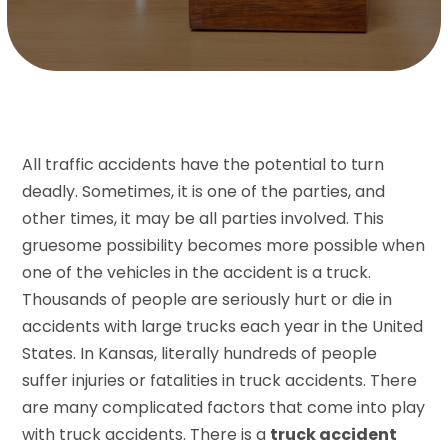
All traffic accidents have the potential to turn
deadly. Sometimes, it is one of the parties, and
other times, it may be all parties involved. This
gruesome possibility becomes more possible when
one of the vehicles in the accident is a truck.
Thousands of people are seriously hurt or die in
accidents with large trucks each year in the United
States. In Kansas, literally hundreds of people
suffer injuries or fatalities in truck accidents. There
are many complicated factors that come into play
with truck accidents. There is a
truck accident