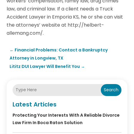
workers’ compensation, family law, drug crimes
law, and criminal law. If a client needs a Truck
Accident Lawyer in Emporia KS, he or she can visit
the attorneys’ website at http://helbert-
allemang.com/.
←
Financial Problems: Contact a Bankruptcy
Attorney in Longview, TX
Lititz DUI Lawyer Will Benefit You
→
Search
Latest Articles
Protecting Your Interests With A Reliable Divorce
Law Firm In Boca Raton Solution