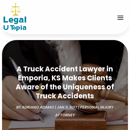
A Truck Accident Lawyer in
Emporia, KS Makes Clients
Aware of the Uniqueness of
Truck Accidents
BY
ADRIANO ADAMO
|
JAN 3, 2017
|
PERSONAL INJURY
ATTORNEY