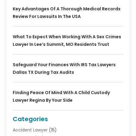
Key Advantages Of A Thorough Medical Records
Review For Lawsuits In The USA
What To Expect When Working With A Sex Crimes
Lawyer In Lee’s Summit, MO Residents Trust
Safeguard Your Finances With IRS Tax Lawyers
Dallas TX During Tax Audits
Finding Peace Of Mind With A Child Custody
Lawyer Regina By Your Side
Categories
Accident Lawyer
(15)