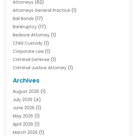
Attorneys
(62)
Attorneys General Practice
(1)
Bail Bonds
(17)
Bankruptcy
(17)
Bedsore Attorney
(1)
Child Custody
(1)
Corporate Law
(1)
Criminal Defense
(1)
Criminal Justice Attorney
(1)
Criminal Lawyer
(10)
Archives
Debt
(1)
August 2026
(1)
Divorce Attorney
(2)
July 2026
(4)
Divorce Lawyer
(10)
June 2026
(1)
Driver’s License Reinstatement
(1)
May 2026
(1)
Drunk Driving Attorneys
(1)
April 2026
(1)
DUI Attorney
(3)
March 2026
(1)
Family Law Attorney
(1)