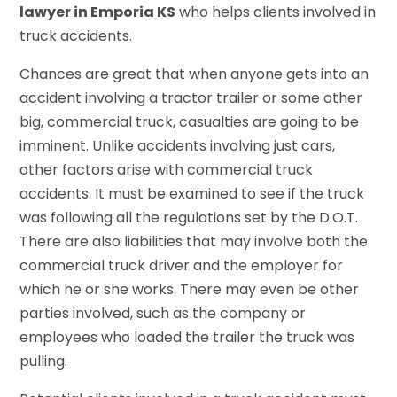
lawyer in Emporia KS
who helps clients involved in
truck accidents.
Chances are great that when anyone gets into an
accident involving a tractor trailer or some other
big, commercial truck, casualties are going to be
imminent. Unlike accidents involving just cars,
other factors arise with commercial truck
accidents. It must be examined to see if the truck
was following all the regulations set by the D.O.T.
There are also liabilities that may involve both the
commercial truck driver and the employer for
which he or she works. There may even be other
parties involved, such as the company or
employees who loaded the trailer the truck was
pulling.