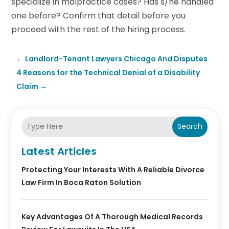
specialize in malpractice cases? Has s/he handled
one before? Confirm that detail before you
proceed with the rest of the hiring process.
←
Landlord-Tenant Lawyers Chicago And Disputes
4 Reasons for the Technical Denial of a Disability
Claim
→
Search
Latest Articles
Protecting Your Interests With A Reliable Divorce
Law Firm In Boca Raton Solution
Key Advantages Of A Thorough Medical Records