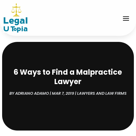
6 Ways to Find a Malpractice
Lawyer
BY
ADRIANO ADAMO
|
MAR 7, 2019
|
LAWYERS AND LAW FIRMS