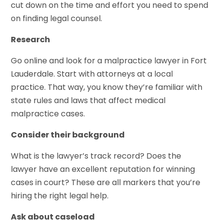
cut down on the time and effort you need to spend
on finding legal counsel.
Research
Go online and look for a malpractice lawyer in Fort
Lauderdale. Start with attorneys at a local
practice. That way, you know they’re familiar with
state rules and laws that affect medical
malpractice cases.
Consider their background
What is the lawyer’s track record? Does the
lawyer have an excellent reputation for winning
cases in court? These are all markers that you’re
hiring the right legal help.
Ask about caseload