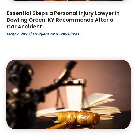
November 2022
(3)
October 2022
(4)
Essential Steps a Personal Injury Lawyer in
Bowling Green, KY Recommends After a
September 2022
(1)
Car Accident
August 2022
(3)
May 7, 2026
|
Lawyers And Law Firms
June 2022
(6)
May 2022
(1)
April 2022
(2)
March 2022
(2)
February 2022
(1)
January 2022
(3)
December 2021
(3)
November 2021
(3)
October 2021
(2)
August 2021
(1)
July 2021
(3)
June 2021
(1)
April 2021
(1)