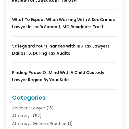
Review For Lawsuits In The USA
What To Expect When Working With A Sex Crimes
Lawyer In Lee’s Summit, MO Residents Trust
Safeguard Your Finances With IRS Tax Lawyers
Dallas TX During Tax Audits
Finding Peace Of Mind With A Child Custody
Lawyer Regina By Your Side
Categories
Accident Lawyer
(15)
Attorneys
(62)
Attorneys General Practice
(1)