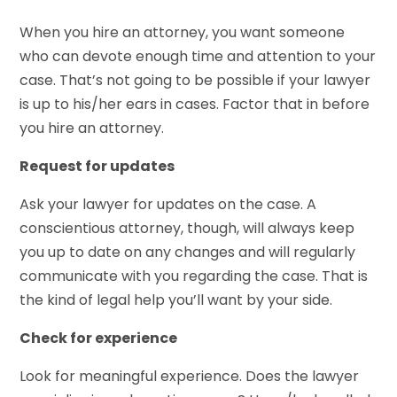
When you hire an attorney, you want someone
who can devote enough time and attention to your
case. That’s not going to be possible if your lawyer
is up to his/her ears in cases. Factor that in before
you hire an attorney.
Request for updates
Ask your lawyer for updates on the case. A
conscientious attorney, though, will always keep
you up to date on any changes and will regularly
communicate with you regarding the case. That is
the kind of legal help you’ll want by your side.
Check for experience
Look for meaningful experience. Does the lawyer