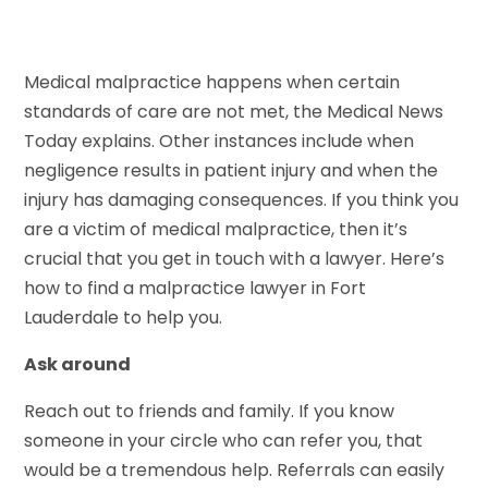
Medical malpractice happens when certain
standards of care are not met, the Medical News
Today explains. Other instances include when
negligence results in patient injury and when the
injury has damaging consequences. If you think you
are a victim of medical malpractice, then it’s
crucial that you get in touch with a lawyer. Here’s
how to find a malpractice lawyer in Fort
Lauderdale to help you.
Ask around
Reach out to friends and family. If you know
someone in your circle who can refer you, that
would be a tremendous help. Referrals can easily