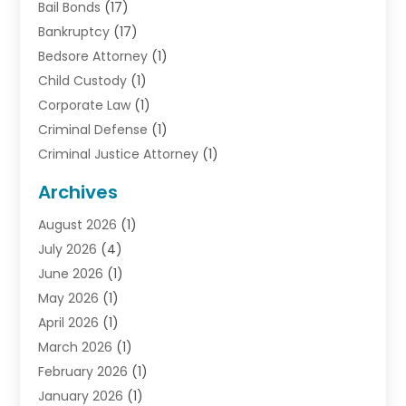
Bail Bonds
(17)
Bankruptcy
(17)
Bedsore Attorney
(1)
Child Custody
(1)
Corporate Law
(1)
Criminal Defense
(1)
Criminal Justice Attorney
(1)
Criminal Lawyer
(10)
Archives
Debt
(1)
August 2026
(1)
Divorce Attorney
(2)
July 2026
(4)
Divorce Lawyer
(10)
June 2026
(1)
Driver’s License Reinstatement
(1)
May 2026
(1)
Drunk Driving Attorneys
(1)
April 2026
(1)
DUI Attorney
(3)
March 2026
(1)
Family Law Attorney
(1)
February 2026
(1)
Family Lawyer
(4)
January 2026
(1)
General Law
(1)