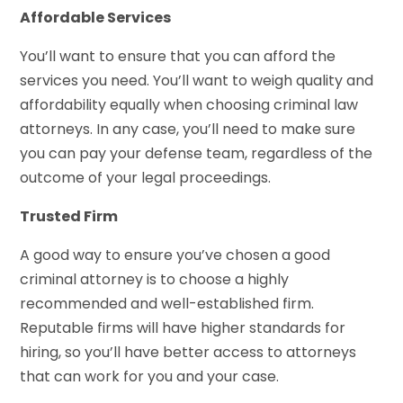
Affordable Services
You’ll want to ensure that you can afford the
services you need. You’ll want to weigh quality and
affordability equally when choosing criminal law
attorneys. In any case, you’ll need to make sure
you can pay your defense team, regardless of the
outcome of your legal proceedings.
Trusted Firm
A good way to ensure you’ve chosen a good
criminal attorney is to choose a highly
recommended and well-established firm.
Reputable firms will have higher standards for
hiring, so you’ll have better access to attorneys
that can work for you and your case.