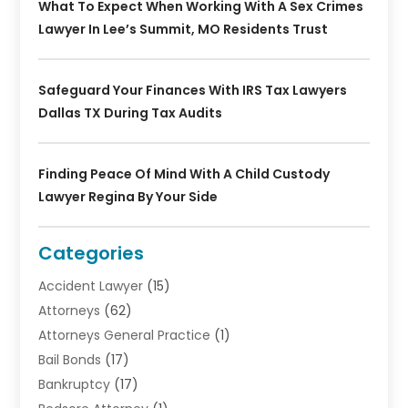
What To Expect When Working With A Sex Crimes
Lawyer In Lee’s Summit, MO Residents Trust
Safeguard Your Finances With IRS Tax Lawyers
Dallas TX During Tax Audits
Finding Peace Of Mind With A Child Custody
Lawyer Regina By Your Side
Categories
Accident Lawyer
(15)
Attorneys
(62)
Attorneys General Practice
(1)
Bail Bonds
(17)
Bankruptcy
(17)