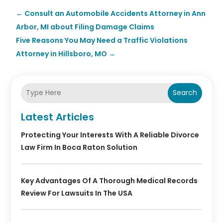
←
Consult an Automobile Accidents Attorney in Ann
Arbor, MI about Filing Damage Claims
Five Reasons You May Need a Traffic Violations
Attorney in Hillsboro, MO
→
Search
Latest Articles
Protecting Your Interests With A Reliable Divorce
Law Firm In Boca Raton Solution
Key Advantages Of A Thorough Medical Records
Review For Lawsuits In The USA