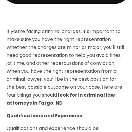
If you’re facing criminal charges, it’s important to
make sure you have the right representation.
Whether the charges are minor or major, you’ll still
need good representation to help you avoid fines,
jail time, and other repercussions of conviction.
When you have the right representation from a
criminal lawyer, you’ll be in the best position for
the best possible outcome on your case. Here are
four things you should
look for in criminal law
attorneys in Fargo, ND
.
Qualifications and Experience
Qualifications and experience should be