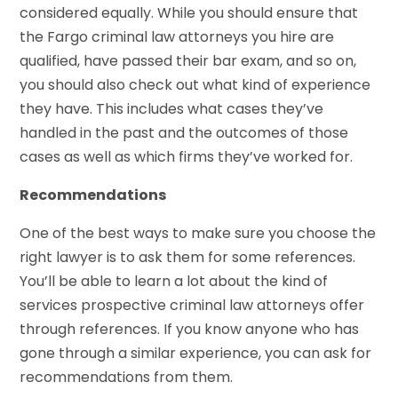
considered equally. While you should ensure that
the Fargo criminal law attorneys you hire are
qualified, have passed their bar exam, and so on,
you should also check out what kind of experience
they have. This includes what cases they’ve
handled in the past and the outcomes of those
cases as well as which firms they’ve worked for.
Recommendations
One of the best ways to make sure you choose the
right lawyer is to ask them for some references.
You’ll be able to learn a lot about the kind of
services prospective criminal law attorneys offer
through references. If you know anyone who has
gone through a similar experience, you can ask for
recommendations from them.