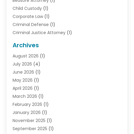
Bedsore Attorney
(1)
Child Custody
(1)
Corporate Law
(1)
Criminal Defense
(1)
Criminal Justice Attorney
(1)
Criminal Lawyer
(10)
Archives
Debt
(1)
August 2026
(1)
Divorce Attorney
(2)
July 2026
(4)
Divorce Lawyer
(10)
June 2026
(1)
Driver’s License Reinstatement
(1)
May 2026
(1)
Drunk Driving Attorneys
(1)
April 2026
(1)
DUI Attorney
(3)
March 2026
(1)
Family Law Attorney
(1)
February 2026
(1)
Family Lawyer
(4)
January 2026
(1)
General Law
(1)
November 2025
(1)
Injury Lawyer
(2)
September 2025
(1)
Law Firm
(23)