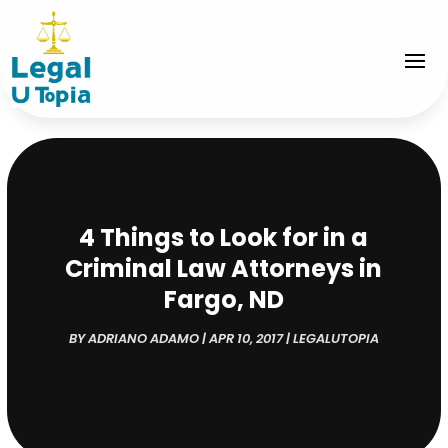
4 Things to Look for in a
Criminal Law Attorneys in
Fargo, ND
BY
ADRIANO ADAMO
|
APR 10, 2017
|
LEGALUTOPIA