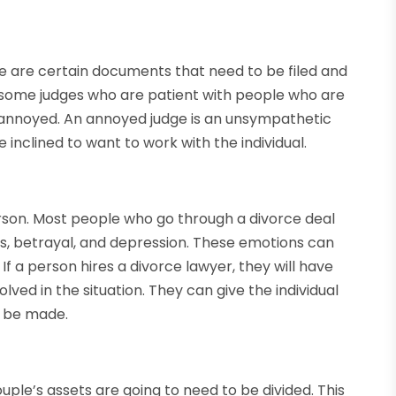
ere are certain documents that need to be filed and
e some judges who are patient with people who are
annoyed. An annoyed judge is an unsympathetic
 inclined to want to work with the individual.
rson. Most people who go through a divorce deal
ss, betrayal, and depression. These emotions can
. If a person hires a divorce lawyer, they will have
lved in the situation. They can give the individual
n be made.
uple’s assets are going to need to be divided. This