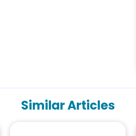
Similar Articles