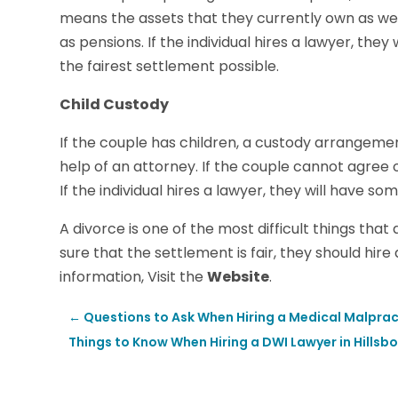
means the assets that they currently own as well 
as pensions. If the individual hires a lawyer, th
the fairest settlement possible.
Child Custody
If the couple has children, a custody arrangeme
help of an attorney. If the couple cannot agree
If the individual hires a lawyer, they will have so
A divorce is one of the most difficult things tha
sure that the settlement is fair, they should hir
information, Visit the
Website
.
←
Questions to Ask When Hiring a Medical Malprac
Things to Know When Hiring a DWI Lawyer in Hillsb