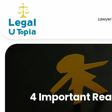
Lawyer
4 Important Rea