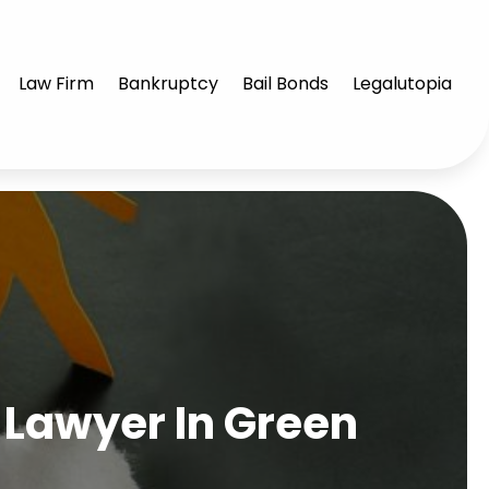
Law Firm
Bankruptcy
Bail Bonds
Legalutopia
 Lawyer In Green