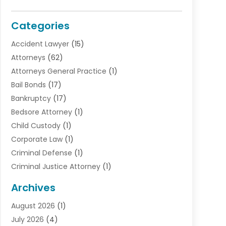
Categories
Accident Lawyer
(15)
Attorneys
(62)
Attorneys General Practice
(1)
Bail Bonds
(17)
Bankruptcy
(17)
Bedsore Attorney
(1)
Child Custody
(1)
Corporate Law
(1)
Criminal Defense
(1)
Criminal Justice Attorney
(1)
Criminal Lawyer
(10)
Archives
Debt
(1)
August 2026
(1)
Divorce Attorney
(2)
July 2026
(4)
Divorce Lawyer
(10)