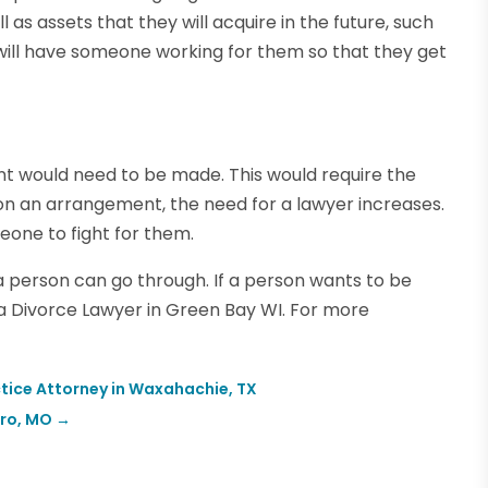
as assets that they will acquire in the future, such
ey will have someone working for them so that they get
nt would need to be made. This would require the
 on an arrangement, the need for a lawyer increases.
meone to fight for them.
t a person can go through. If a person wants to be
e a Divorce Lawyer in Green Bay WI. For more
tice Attorney in Waxahachie, TX
oro, MO
→