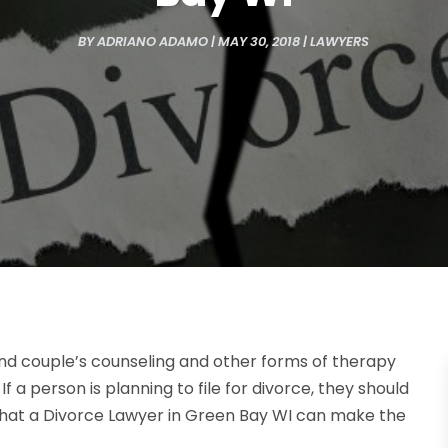
BY
ADRIANO ADAMO
|
MAY 30, 2018
|
LAWYERS
nd couple’s counseling and other forms of therapy
If a person is planning to file for divorce, they should
 that a Divorce Lawyer in Green Bay WI can make the