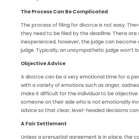
The Process Can Be Complicated
The process of filing for divorce is not easy. Th
they need to be filed by the deadline. There ar
inexperienced, however, the judge can become 
judge. Typically, an unsympathetic judge won’t be
Objective Advice
A divorce can be a very emotional time for a pe
with a variety of emotions such as anger, sadne
make it difficult for the individual to be objective
someone on their side who is not emotionally invo
advice so that clear, level-headed decisions ca
A Fair Settlement
Unless a prenuptial agreement is in place, the co