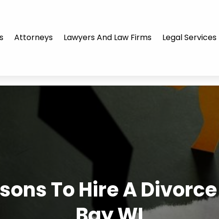
s
Attorneys
Lawyers And Law Firms
Legal Services
sons To Hire A Divorce
Bay WI