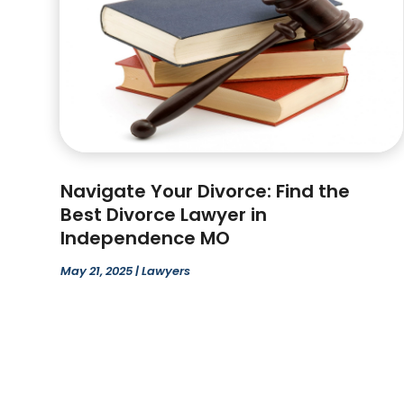
Navigate Your Divorce: Find the
Best Divorce Lawyer in
Independence MO
May 21, 2025
|
Lawyers