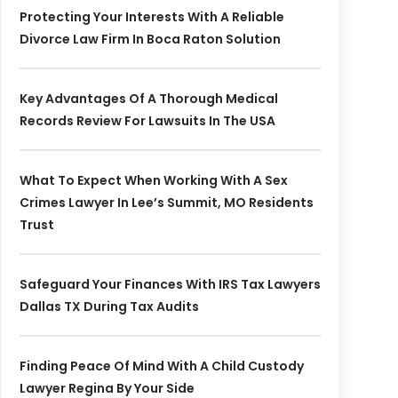
Protecting Your Interests With A Reliable
Divorce Law Firm In Boca Raton Solution
Key Advantages Of A Thorough Medical
Records Review For Lawsuits In The USA
What To Expect When Working With A Sex
Crimes Lawyer In Lee’s Summit, MO Residents
Trust
Safeguard Your Finances With IRS Tax Lawyers
Dallas TX During Tax Audits
Finding Peace Of Mind With A Child Custody
Lawyer Regina By Your Side