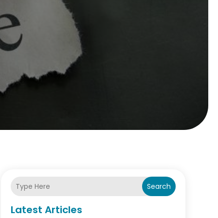
Search
Latest Articles