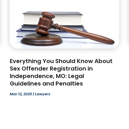
Everything You Should Know About
Sex Offender Registration in
Independence, MO: Legal
Guidelines and Penalties
Mar 12, 2025
|
Lawyers