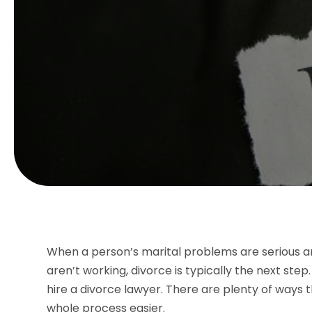
When a person’s marital problems are serious a
aren’t working, divorce is typically the next step. 
hire a divorce lawyer. There are plenty of ways
whole process easier.