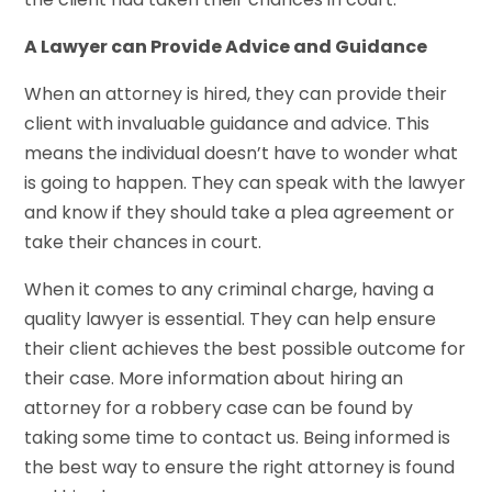
A Lawyer can Provide Advice and Guidance
When an attorney is hired, they can provide their
client with invaluable guidance and advice. This
means the individual doesn’t have to wonder what
is going to happen. They can speak with the lawyer
and know if they should take a plea agreement or
take their chances in court.
When it comes to any criminal charge, having a
quality lawyer is essential. They can help ensure
their client achieves the best possible outcome for
their case. More information about hiring an
attorney for a robbery case can be found by
taking some time to contact us. Being informed is
the best way to ensure the right attorney is found