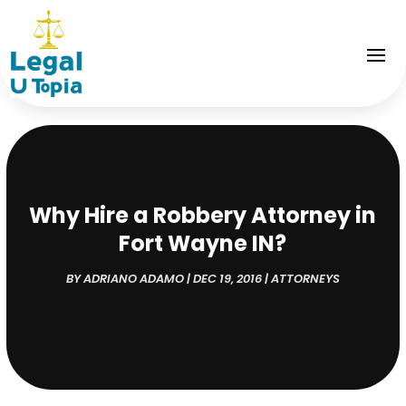
Why Hire a Robbery Attorney in
Fort Wayne IN?
BY
ADRIANO ADAMO
|
DEC 19, 2016
|
ATTORNEYS