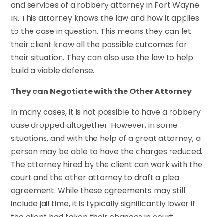
and services of a robbery attorney in Fort Wayne
IN. This attorney knows the law and how it applies
to the case in question. This means they can let
their client know all the possible outcomes for
their situation. They can also use the law to help
build a viable defense.
They can Negotiate with the Other Attorney
In many cases, it is not possible to have a robbery
case dropped altogether. However, in some
situations, and with the help of a great attorney, a
person may be able to have the charges reduced.
The attorney hired by the client can work with the
court and the other attorney to draft a plea
agreement. While these agreements may still
include jail time, it is typically significantly lower if
the client had taken their chances in court.