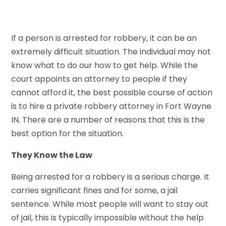
If a person is arrested for robbery, it can be an
extremely difficult situation. The individual may not
know what to do our how to get help. While the
court appoints an attorney to people if they
cannot afford it, the best possible course of action
is to hire a private robbery attorney in Fort Wayne
IN. There are a number of reasons that this is the
best option for the situation.
They Know the Law
Being arrested for a robbery is a serious charge. It
carries significant fines and for some, a jail
sentence. While most people will want to stay out
of jail, this is typically impossible without the help