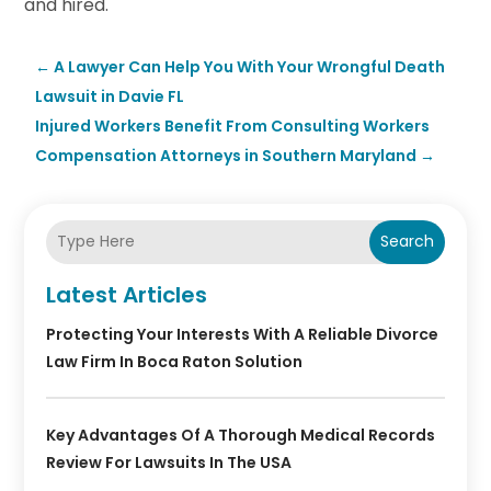
and hired.
←
A Lawyer Can Help You With Your Wrongful Death
Lawsuit in Davie FL
Injured Workers Benefit From Consulting Workers
Compensation Attorneys in Southern Maryland
→
Search
Latest Articles
Protecting Your Interests With A Reliable Divorce
Law Firm In Boca Raton Solution
Key Advantages Of A Thorough Medical Records
Review For Lawsuits In The USA