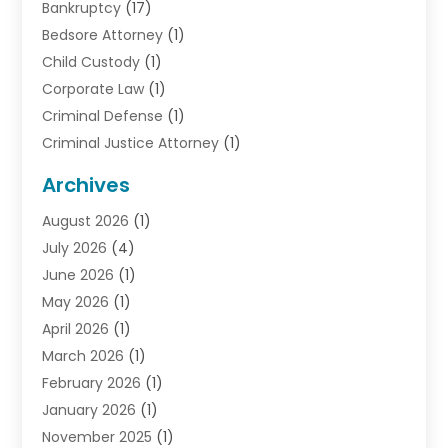
Bankruptcy
(17)
Bedsore Attorney
(1)
Child Custody
(1)
Corporate Law
(1)
Criminal Defense
(1)
Criminal Justice Attorney
(1)
Criminal Lawyer
(10)
Archives
Debt
(1)
August 2026
(1)
Divorce Attorney
(2)
July 2026
(4)
Divorce Lawyer
(10)
June 2026
(1)
Driver’s License Reinstatement
(1)
May 2026
(1)
Drunk Driving Attorneys
(1)
April 2026
(1)
DUI Attorney
(3)
March 2026
(1)
Family Law Attorney
(1)
February 2026
(1)
Family Lawyer
(4)
January 2026
(1)
General Law
(1)
November 2025
(1)
Injury Lawyer
(2)