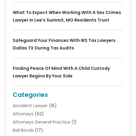
What To Expect When Working With A Sex Crimes
Lawyer In Lee’s Summit, MO Residents Trust
Safeguard Your Finances With IRS Tax Lawyers
Dallas TX During Tax Audits
Finding Peace Of Mind With A Child Custody
Lawyer Regina By Your Side
Categories
Accident Lawyer
(15)
Attorneys
(62)
Attorneys General Practice
(1)
Bail Bonds
(17)