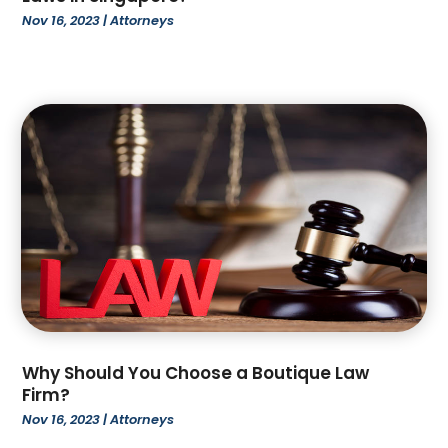
October 2022
(4)
Nov 16, 2023
|
Attorneys
September 2022
(1)
August 2022
(3)
June 2022
(6)
May 2022
(1)
April 2022
(2)
March 2022
(2)
February 2022
(1)
January 2022
(3)
December 2021
(3)
November 2021
(3)
October 2021
(2)
August 2021
(1)
July 2021
(3)
Why Should You Choose a Boutique Law
June 2021
(1)
Firm?
April 2021
(1)
Nov 16, 2023
|
Attorneys
March 2021
(1)