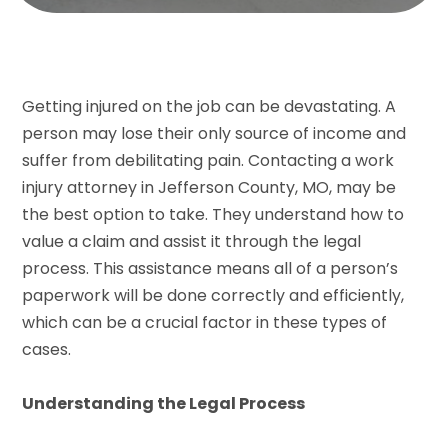
Getting injured on the job can be devastating. A
person may lose their only source of income and
suffer from debilitating pain. Contacting a work
injury attorney in Jefferson County, MO, may be
the best option to take. They understand how to
value a claim and assist it through the legal
process. This assistance means all of a person’s
paperwork will be done correctly and efficiently,
which can be a crucial factor in these types of
cases.
Understanding the Legal Process