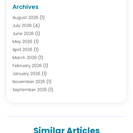
Criminal Lawyer
(10)
Archives
Debt
(1)
August 2026
(1)
Divorce Attorney
(2)
July 2026
(4)
Divorce Lawyer
(10)
June 2026
(1)
Driver’s License Reinstatement
(1)
May 2026
(1)
Drunk Driving Attorneys
(1)
April 2026
(1)
DUI Attorney
(3)
March 2026
(1)
Family Law Attorney
(1)
February 2026
(1)
Family Lawyer
(4)
January 2026
(1)
General Law
(1)
November 2025
(1)
Injury Lawyer
(2)
September 2025
(1)
Law Firm
(23)
August 2025
(1)
Lawyers
(257)
July 2025
(1)
Lawyers And Judges
(1)
June 2025
(1)
Lawyers And Law Firms
(70)
May 2025
(2)
Legal Information
(1)
Similar Articles
April 2025
(1)
Legal Services
(20)