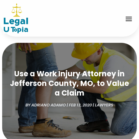
Use a Work Injury Attorney in
Jefferson County, MO, to Value
a Claim
BY
ADRIANO ADAMO
|
FEB 13, 2020
|
LAWYERS