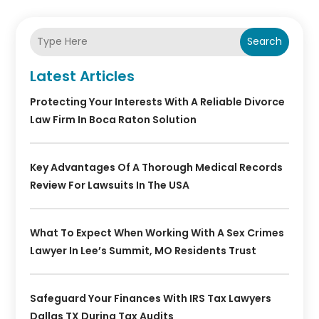
Search
Latest Articles
Protecting Your Interests With A Reliable Divorce
Law Firm In Boca Raton Solution
Key Advantages Of A Thorough Medical Records
Review For Lawsuits In The USA
What To Expect When Working With A Sex Crimes
Lawyer In Lee’s Summit, MO Residents Trust
Safeguard Your Finances With IRS Tax Lawyers
Dallas TX During Tax Audits