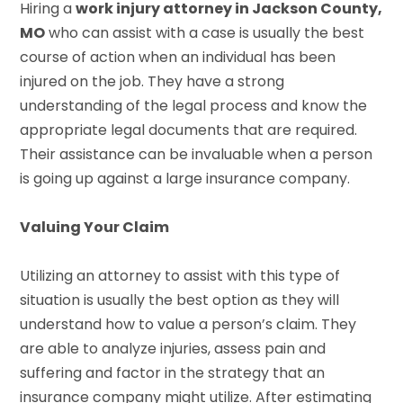
Hiring a
work injury attorney in Jackson County,
MO
who can assist with a case is usually the best
course of action when an individual has been
injured on the job. They have a strong
understanding of the legal process and know the
appropriate legal documents that are required.
Their assistance can be invaluable when a person
is going up against a large insurance company.
Valuing Your Claim
Utilizing an attorney to assist with this type of
situation is usually the best option as they will
understand how to value a person’s claim. They
are able to analyze injuries, assess pain and
suffering and factor in the strategy that an
insurance company might utilize. After estimating