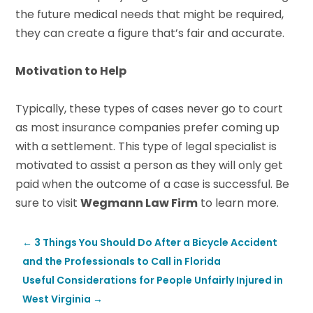
the future medical needs that might be required,
they can create a figure that’s fair and accurate.
Motivation to Help
Typically, these types of cases never go to court
as most insurance companies prefer coming up
with a settlement. This type of legal specialist is
motivated to assist a person as they will only get
paid when the outcome of a case is successful. Be
sure to visit
Wegmann Law Firm
to learn more.
←
3 Things You Should Do After a Bicycle Accident
and the Professionals to Call in Florida
Useful Considerations for People Unfairly Injured in
West Virginia
→