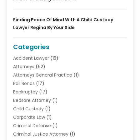
Finding Peace Of Mind With A Child Custody
Lawyer Regina By Your Side
Categories
Accident Lawyer
(15)
Attorneys
(62)
Attorneys General Practice
(1)
Bail Bonds
(17)
Bankruptcy
(17)
Bedsore Attorney
(1)
Child Custody
(1)
Corporate Law
(1)
Criminal Defense
(1)
Criminal Justice Attorney
(1)