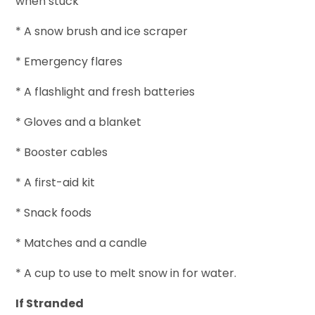
when stuck
* A snow brush and ice scraper
* Emergency flares
* A flashlight and fresh batteries
* Gloves and a blanket
* Booster cables
* A first-aid kit
* Snack foods
* Matches and a candle
* A cup to use to melt snow in for water.
If Stranded