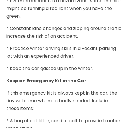
* Every intersection is a hazard zone. Someone else
might be running a red light when you have the
green.
* Constant lane changes and zipping around traffic
increase the risk of an accident.
* Practice winter driving skills in a vacant parking
lot with an experienced driver.
* Keep the car gassed up in the winter.
Keep an Emergency Kit in the Car
If this emergency kit is always kept in the car, the
day will come when it’s badly needed. Include
these items:
* A bag of cat litter, sand or salt to provide traction