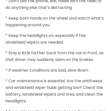
* Don’t use the phone, eat, fiddle with the radio or
do anything else that’s distracting.
* Keep both hands on the wheel and watch what’s
happening around you.
* Keep the headlights on, especially if the
windshield wipers are needed.
* Stay a little farther back from the car in front, as
that driver may suddenly slam on the brakes.
* If weather conditions are bad, slow down.
* Car maintenance is essential. Are the antifreeze
and windshield wiper fluids getting low? Check the
battery, windshield wipers and tires, and clean the
headlights.