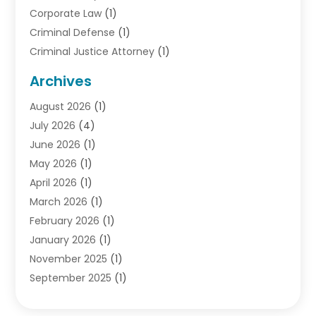
Corporate Law
(1)
Criminal Defense
(1)
Criminal Justice Attorney
(1)
Criminal Lawyer
(10)
Archives
Debt
(1)
August 2026
(1)
Divorce Attorney
(2)
July 2026
(4)
Divorce Lawyer
(10)
June 2026
(1)
Driver’s License Reinstatement
(1)
May 2026
(1)
Drunk Driving Attorneys
(1)
April 2026
(1)
DUI Attorney
(3)
March 2026
(1)
Family Law Attorney
(1)
February 2026
(1)
Family Lawyer
(4)
January 2026
(1)
General Law
(1)
November 2025
(1)
Injury Lawyer
(2)
September 2025
(1)
Law Firm
(23)
August 2025
(1)
Lawyers
(257)
July 2025
(1)