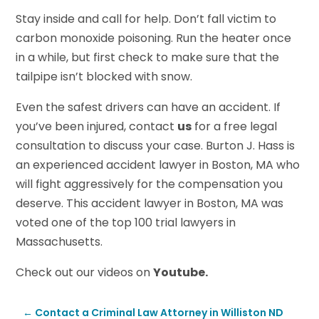
Stay inside and call for help. Don’t fall victim to
carbon monoxide poisoning. Run the heater once
in a while, but first check to make sure that the
tailpipe isn’t blocked with snow.
Even the safest drivers can have an accident. If
you’ve been injured, contact
us
for a free legal
consultation to discuss your case. Burton J. Hass is
an experienced accident lawyer in Boston, MA who
will fight aggressively for the compensation you
deserve. This accident lawyer in Boston, MA was
voted one of the top 100 trial lawyers in
Massachusetts.
Check out our videos on
Youtube.
←
Contact a Criminal Law Attorney in Williston ND