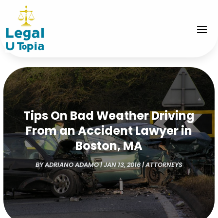
Tips On Bad Weather Driving
From an Accident Lawyer in
Boston, MA
BY
ADRIANO ADAMO
|
JAN 13, 2016
|
ATTORNEYS