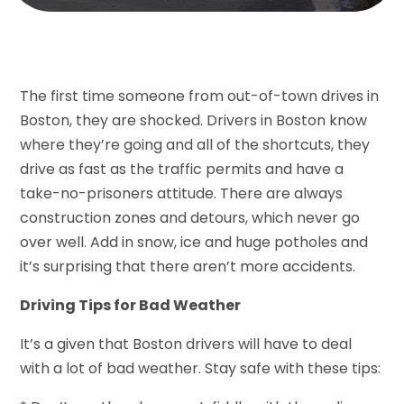
The first time someone from out-of-town drives in
Boston, they are shocked. Drivers in Boston know
where they’re going and all of the shortcuts, they
drive as fast as the traffic permits and have a
take-no-prisoners attitude. There are always
construction zones and detours, which never go
over well. Add in snow, ice and huge potholes and
it’s surprising that there aren’t more accidents.
Driving Tips for Bad Weather
It’s a given that Boston drivers will have to deal
with a lot of bad weather. Stay safe with these tips: