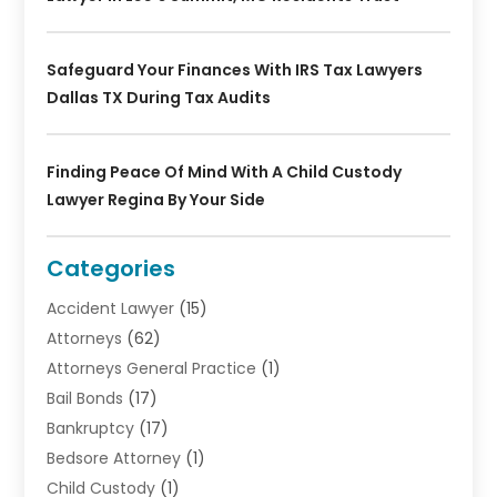
Safeguard Your Finances With IRS Tax Lawyers
Dallas TX During Tax Audits
Finding Peace Of Mind With A Child Custody
Lawyer Regina By Your Side
Categories
Accident Lawyer
(15)
Attorneys
(62)
Attorneys General Practice
(1)
Bail Bonds
(17)
Bankruptcy
(17)
Bedsore Attorney
(1)
Child Custody
(1)