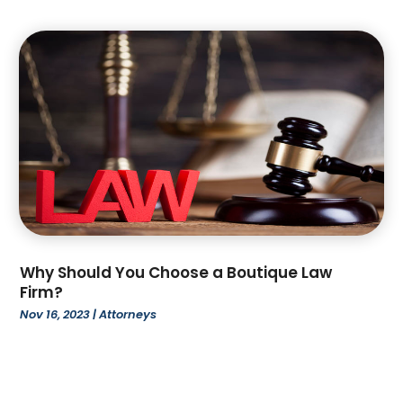
June 2022
(6)
May 2022
(1)
April 2022
(2)
March 2022
(2)
February 2022
(1)
January 2022
(3)
December 2021
(3)
November 2021
(3)
October 2021
(2)
August 2021
(1)
July 2021
(3)
Why Should You Choose a Boutique Law
June 2021
(1)
Firm?
April 2021
(1)
Nov 16, 2023
|
Attorneys
March 2021
(1)
February 2021
(2)
January 2021
(2)