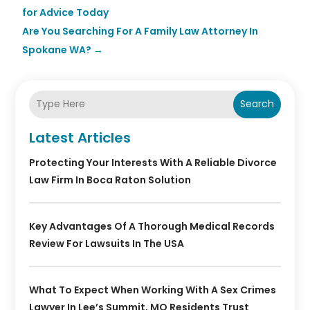
for Advice Today
Are You Searching For A Family Law Attorney In
Spokane WA?
→
Search
Latest Articles
Protecting Your Interests With A Reliable Divorce
Law Firm In Boca Raton Solution
Key Advantages Of A Thorough Medical Records
Review For Lawsuits In The USA
What To Expect When Working With A Sex Crimes
Lawyer In Lee’s Summit, MO Residents Trust