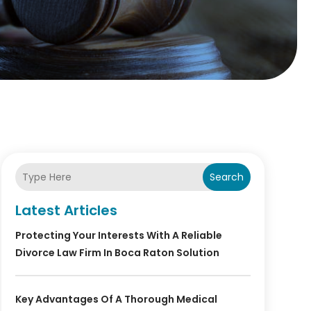
Search
Latest Articles
Protecting Your Interests With A Reliable
Divorce Law Firm In Boca Raton Solution
Key Advantages Of A Thorough Medical