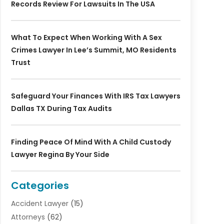
Records Review For Lawsuits In The USA
What To Expect When Working With A Sex
Crimes Lawyer In Lee’s Summit, MO Residents
Trust
Safeguard Your Finances With IRS Tax Lawyers
Dallas TX During Tax Audits
Finding Peace Of Mind With A Child Custody
Lawyer Regina By Your Side
Categories
Accident Lawyer
(15)
Attorneys
(62)