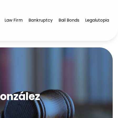
Law Firm
Bankruptcy
Bail Bonds
Legalutopia
González