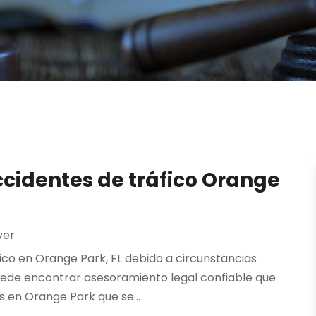
cidentes de tráfico Orange
yer
ico en Orange Park, FL debido a circunstancias
uede encontrar asesoramiento legal confiable que
 en Orange Park que se...