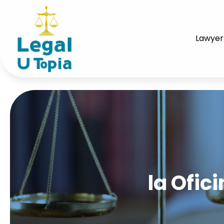
Lawyer
la Ofic