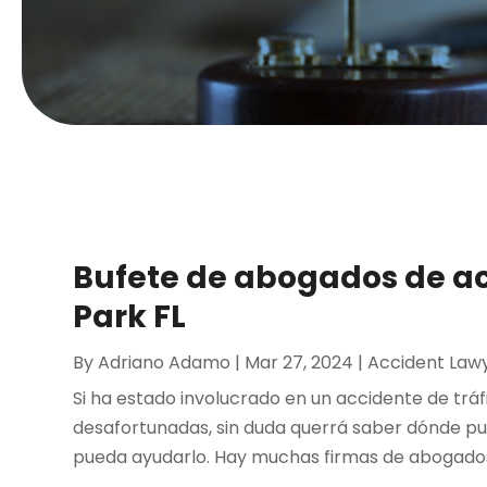
Bufete de abogados de ac
Park FL
By
Adriano Adamo
|
Mar 27, 2024
|
Accident Law
Si ha estado involucrado en un accidente de tráf
desafortunadas, sin duda querrá saber dónde p
pueda ayudarlo. Hay muchas firmas de abogados