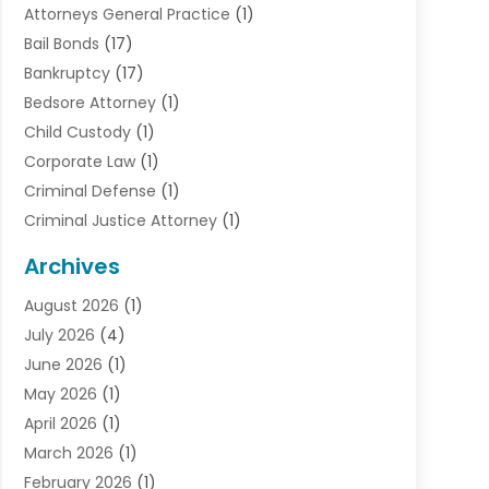
Attorneys General Practice
(1)
Bail Bonds
(17)
Bankruptcy
(17)
Bedsore Attorney
(1)
Child Custody
(1)
Corporate Law
(1)
Criminal Defense
(1)
Criminal Justice Attorney
(1)
Criminal Lawyer
(10)
Archives
Debt
(1)
August 2026
(1)
Divorce Attorney
(2)
July 2026
(4)
Divorce Lawyer
(10)
June 2026
(1)
Driver’s License Reinstatement
(1)
May 2026
(1)
Drunk Driving Attorneys
(1)
April 2026
(1)
DUI Attorney
(3)
March 2026
(1)
Family Law Attorney
(1)
February 2026
(1)
Family Lawyer
(4)