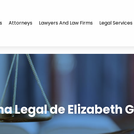
s
Attorneys
Lawyers And Law Firms
Legal Services
ina Legal de Elizabeth 