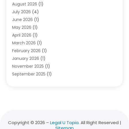
August 2026
(1)
Divorce Attorney
(2)
July 2026
(4)
Divorce Lawyer
(10)
June 2026
(1)
Driver’s License Reinstatement
(1)
May 2026
(1)
Drunk Driving Attorneys
(1)
April 2026
(1)
DUI Attorney
(3)
March 2026
(1)
Family Law Attorney
(1)
February 2026
(1)
Family Lawyer
(4)
January 2026
(1)
General Law
(1)
November 2025
(1)
Injury Lawyer
(2)
September 2025
(1)
Law Firm
(23)
August 2025
(1)
Lawyers
(257)
July 2025
(1)
Lawyers And Judges
(1)
June 2025
(1)
Lawyers And Law Firms
(70)
May 2025
(2)
Legal Information
(1)
April 2025
(1)
Legal Services
(20)
March 2025
(3)
Legalutopia
(30)
Copyright © 2026 –
Legal U Topia.
All Right Reserved |
Sitemap
February 2025
(1)