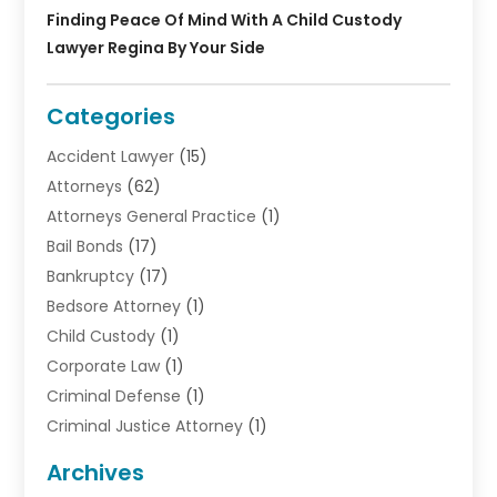
Finding Peace Of Mind With A Child Custody
Lawyer Regina By Your Side
Categories
Accident Lawyer
(15)
Attorneys
(62)
Attorneys General Practice
(1)
Bail Bonds
(17)
Bankruptcy
(17)
Bedsore Attorney
(1)
Child Custody
(1)
Corporate Law
(1)
Criminal Defense
(1)
Criminal Justice Attorney
(1)
Criminal Lawyer
(10)
Archives
Debt
(1)