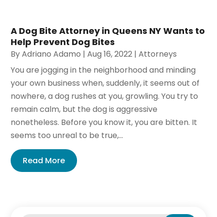
A Dog Bite Attorney in Queens NY Wants to
Help Prevent Dog Bites
By
Adriano Adamo
|
Aug 16, 2022
|
Attorneys
You are jogging in the neighborhood and minding
your own business when, suddenly, it seems out of
nowhere, a dog rushes at you, growling. You try to
remain calm, but the dog is aggressive
nonetheless. Before you know it, you are bitten. It
seems too unreal to be true,...
Read More