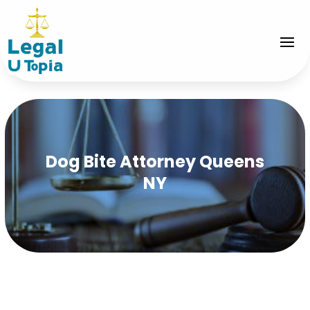
Dog Bite Attorney Queens
NY