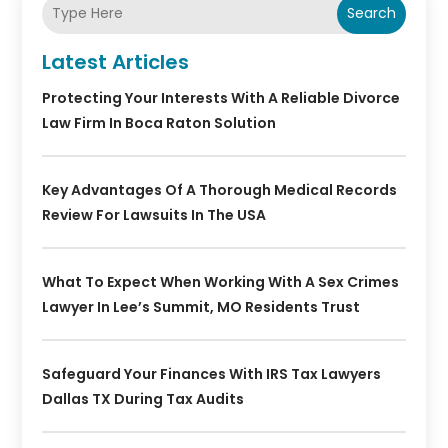
Search
Latest Articles
Protecting Your Interests With A Reliable Divorce
Law Firm In Boca Raton Solution
Key Advantages Of A Thorough Medical Records
Review For Lawsuits In The USA
What To Expect When Working With A Sex Crimes
Lawyer In Lee’s Summit, MO Residents Trust
Safeguard Your Finances With IRS Tax Lawyers
Dallas TX During Tax Audits