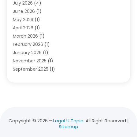
July 2026
(4)
Divorce Lawyer
(10)
June 2026
(1)
Driver’s License Reinstatement
(1)
May 2026
(1)
Drunk Driving Attorneys
(1)
April 2026
(1)
DUI Attorney
(3)
March 2026
(1)
Family Law Attorney
(1)
February 2026
(1)
Family Lawyer
(4)
January 2026
(1)
General Law
(1)
November 2025
(1)
Injury Lawyer
(2)
September 2025
(1)
Law Firm
(23)
August 2025
(1)
Lawyers
(257)
July 2025
(1)
Lawyers And Judges
(1)
June 2025
(1)
Lawyers And Law Firms
(70)
May 2025
(2)
Legal Information
(1)
April 2025
(1)
Legal Services
(20)
March 2025
(3)
Legalutopia
(30)
Copyright © 2026 –
Legal U Topia.
All Right Reserved |
Sitemap
February 2025
(1)
Medical Malpractice
(3)
January 2025
(1)
Personal Injury
(13)