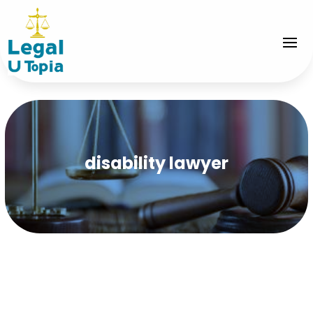
disability lawyer