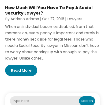
How Much Will You Have To Pay A Social
Security Lawyer?
By
Adriano Adamo
|
Oct 27, 2016
|
Lawyers
When an individual becomes disabled, from that
moment on, every penny is important and rarely is
there money set aside for legal fees. Those who
need a Social Security lawyer in Missouri don’t have
to worry about coming up with enough to pay the
lawyer. Unlike other...
Read More
Search