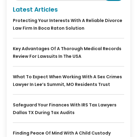
Latest Articles
Protecting Your Interests With A Reliable Divorce
Law Firm In Boca Raton Solution
Key Advantages Of A Thorough Medical Records
Review For Lawsuits In The USA
What To Expect When Working With A Sex Crimes
Lawyer In Lee’s Summit, MO Residents Trust
Safeguard Your Finances With IRS Tax Lawyers
Dallas TX During Tax Audits
Finding Peace Of Mind With A Child Custody