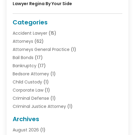
Lawyer Regina By Your Side
Categories
Accident Lawyer
(15)
Attorneys
(62)
Attorneys General Practice
(1)
Bail Bonds
(17)
Bankruptcy
(17)
Bedsore Attorney
(1)
Child Custody
(1)
Corporate Law
(1)
Criminal Defense
(1)
Criminal Justice Attorney
(1)
Criminal Lawyer
(10)
Archives
Debt
(1)
August 2026
(1)
Divorce Attorney
(2)