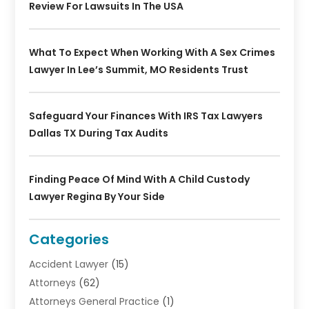
Review For Lawsuits In The USA
What To Expect When Working With A Sex Crimes
Lawyer In Lee’s Summit, MO Residents Trust
Safeguard Your Finances With IRS Tax Lawyers
Dallas TX During Tax Audits
Finding Peace Of Mind With A Child Custody
Lawyer Regina By Your Side
Categories
Accident Lawyer
(15)
Attorneys
(62)
Attorneys General Practice
(1)