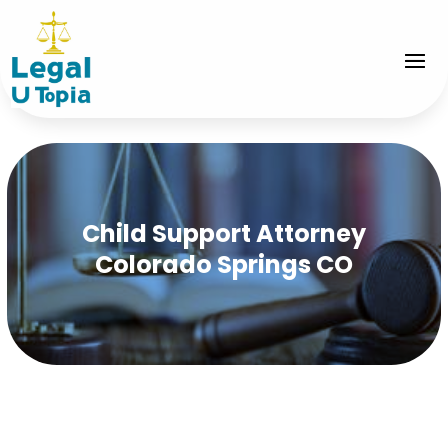
Child Support Attorney
Colorado Springs CO