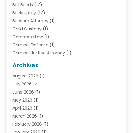
Bail Bonds
(17)
Bankruptcy
(17)
Bedsore Attorney
(1)
Child Custody
(1)
Corporate Law
(1)
Criminal Defense
(1)
Criminal Justice Attorney
(1)
Criminal Lawyer
(10)
Archives
Debt
(1)
August 2026
(1)
Divorce Attorney
(2)
July 2026
(4)
Divorce Lawyer
(10)
June 2026
(1)
Driver’s License Reinstatement
(1)
May 2026
(1)
Drunk Driving Attorneys
(1)
April 2026
(1)
DUI Attorney
(3)
March 2026
(1)
Family Law Attorney
(1)
February 2026
(1)
Family Lawyer
(4)
January 2026
(1)
General Law
(1)