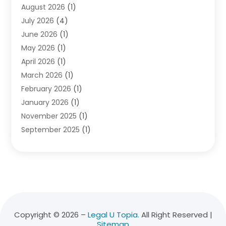
August 2026
(1)
Divorce Attorney
(2)
July 2026
(4)
Divorce Lawyer
(10)
June 2026
(1)
Driver’s License Reinstatement
(1)
May 2026
(1)
Drunk Driving Attorneys
(1)
April 2026
(1)
DUI Attorney
(3)
March 2026
(1)
Family Law Attorney
(1)
February 2026
(1)
Family Lawyer
(4)
January 2026
(1)
General Law
(1)
November 2025
(1)
Injury Lawyer
(2)
September 2025
(1)
Law Firm
(23)
August 2025
(1)
Lawyers
(257)
July 2025
(1)
Lawyers And Judges
(1)
June 2025
(1)
Lawyers And Law Firms
(70)
May 2025
(2)
Legal Information
(1)
April 2025
(1)
Legal Services
(20)
March 2025
(3)
Legalutopia
(30)
Copyright © 2026 –
Legal U Topia.
All Right Reserved |
Sitemap
February 2025
(1)