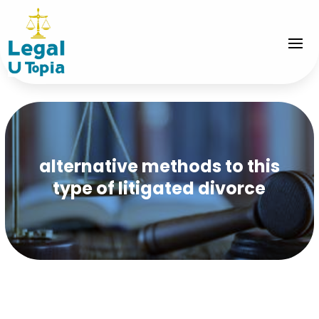
alternative methods to this
type of litigated divorce