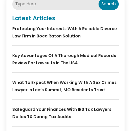
Search
Latest Articles
Protecting Your Interests With A Reliable Divorce
Law Firm In Boca Raton Solution
Key Advantages Of A Thorough Medical Records
Review For Lawsuits In The USA
What To Expect When Working With A Sex Crimes
Lawyer In Lee’s Summit, MO Residents Trust
Safeguard Your Finances With IRS Tax Lawyers
Dallas TX During Tax Audits