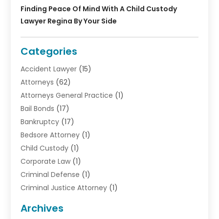
Finding Peace Of Mind With A Child Custody
Lawyer Regina By Your Side
Categories
Accident Lawyer
(15)
Attorneys
(62)
Attorneys General Practice
(1)
Bail Bonds
(17)
Bankruptcy
(17)
Bedsore Attorney
(1)
Child Custody
(1)
Corporate Law
(1)
Criminal Defense
(1)
Criminal Justice Attorney
(1)
Criminal Lawyer
(10)
Archives
Debt
(1)