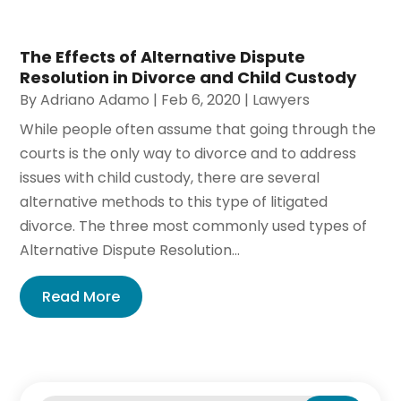
The Effects of Alternative Dispute
Resolution in Divorce and Child Custody
By
Adriano Adamo
|
Feb 6, 2020
|
Lawyers
While people often assume that going through the
courts is the only way to divorce and to address
issues with child custody, there are several
alternative methods to this type of litigated
divorce. The three most commonly used types of
Alternative Dispute Resolution...
Read More