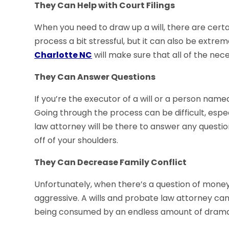
They Can Help with Court Filings
When you need to draw up a will, there are certain
process a bit stressful, but it can also be extrem
Charlotte NC
will make sure that all of the nece
They Can Answer Questions
If you’re the executor of a will or a person named 
Going through the process can be difficult, espec
law attorney will be there to answer any questio
off of your shoulders.
They Can Decrease Family Conflict
Unfortunately, when there’s a question of money or
aggressive. A wills and probate law attorney can 
being consumed by an endless amount of drama