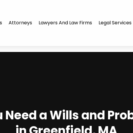
s
Attorneys
Lawyers And Law Firms
Legal Services
Need a Wills and Pro
in Greenfield, MA