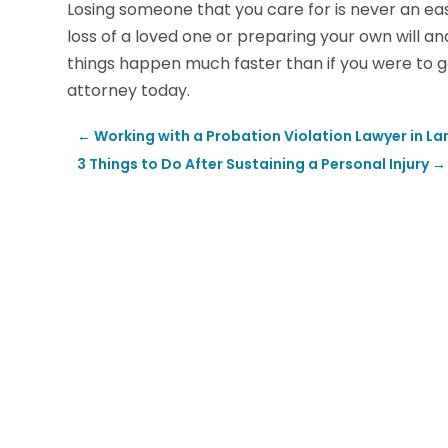
Losing someone that you care for is never an ea
loss of a loved one or preparing your own will a
things happen much faster than if you were to go 
attorney today.
←
Working with a Probation Violation Lawyer in L
3 Things to Do After Sustaining a Personal Injury
→