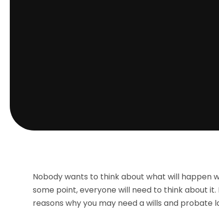
Nobody wants to think about what will happen whe
some point, everyone will need to think about it.
reasons why you may need a wills and probate l