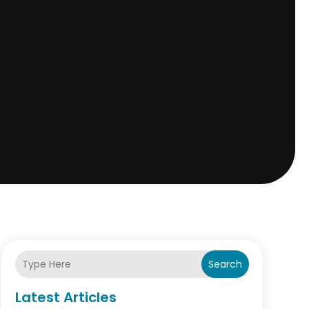
Search
Latest Articles