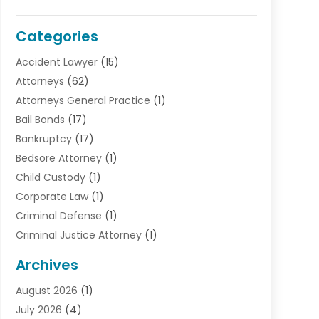
Categories
Accident Lawyer
(15)
Attorneys
(62)
Attorneys General Practice
(1)
Bail Bonds
(17)
Bankruptcy
(17)
Bedsore Attorney
(1)
Child Custody
(1)
Corporate Law
(1)
Criminal Defense
(1)
Criminal Justice Attorney
(1)
Criminal Lawyer
(10)
Archives
Debt
(1)
August 2026
(1)
Divorce Attorney
(2)
July 2026
(4)
Divorce Lawyer
(10)