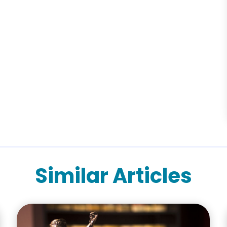
Similar Articles