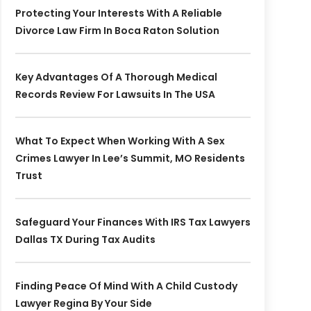
Protecting Your Interests With A Reliable
Divorce Law Firm In Boca Raton Solution
Key Advantages Of A Thorough Medical
Records Review For Lawsuits In The USA
What To Expect When Working With A Sex
Crimes Lawyer In Lee’s Summit, MO Residents
Trust
Safeguard Your Finances With IRS Tax Lawyers
Dallas TX During Tax Audits
Finding Peace Of Mind With A Child Custody
Lawyer Regina By Your Side