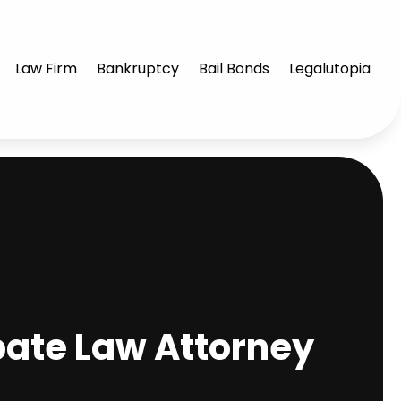
Law Firm
Bankruptcy
Bail Bonds
Legalutopia
bate Law Attorney