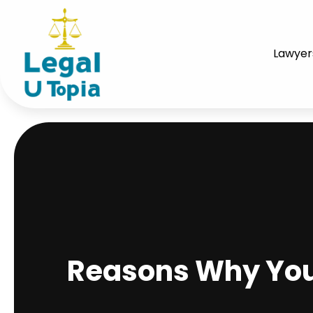
Lawyer
Reasons Why You 