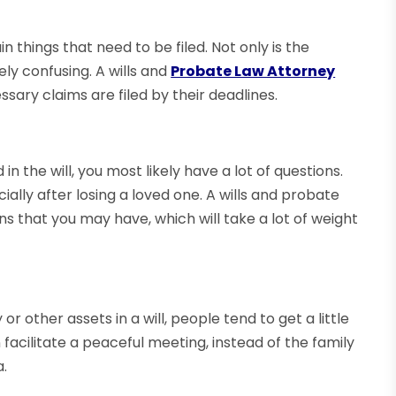
 things that need to be filed. Not only is the
ely confusing. A wills and
Probate Law Attorney
ssary claims are filed by their deadlines.
in the will, you most likely have a lot of questions.
ially after losing a loved one. A wills and probate
ns that you may have, which will take a lot of weight
 other assets in a will, people tend to get a little
facilitate a peaceful meeting, instead of the family
.