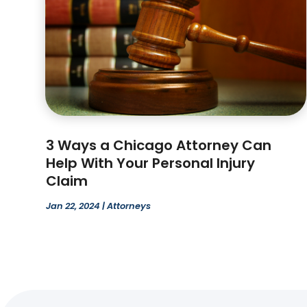
3 Ways a Chicago Attorney Can
Help With Your Personal Injury
Claim
Jan 22, 2024
|
Attorneys