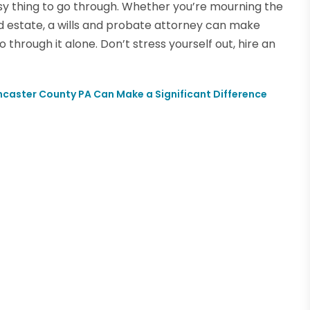
sy thing to go through. Whether you’re mourning the
nd estate, a wills and probate attorney can make
through it alone. Don’t stress yourself out, hire an
ancaster County PA Can Make a Significant Difference