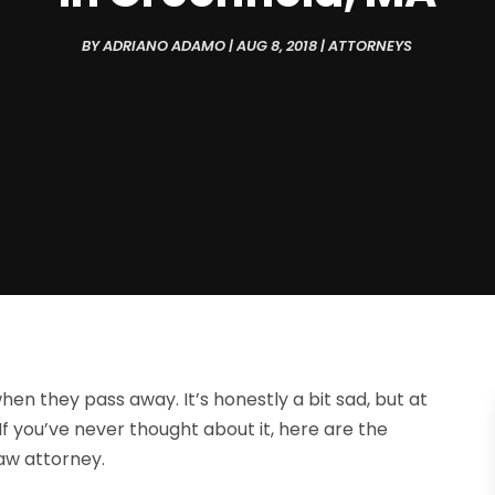
BY
ADRIANO ADAMO
|
AUG 8, 2018
|
ATTORNEYS
n they pass away. It’s honestly a bit sad, but at
 If you’ve never thought about it, here are the
aw attorney.