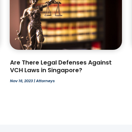
Are There Legal Defenses Against
VCH Laws in Singapore?
Nov 16, 2023
|
Attorneys