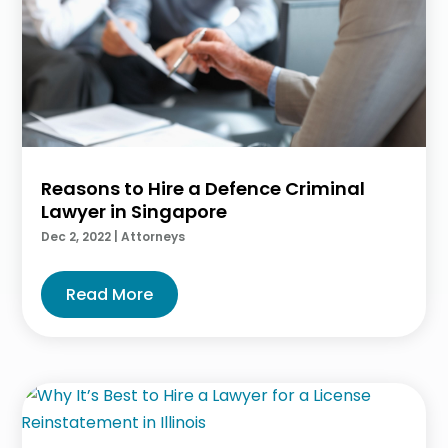
Reasons to Hire a Defence Criminal
Lawyer in Singapore
Dec 2, 2022
|
Attorneys
Read More