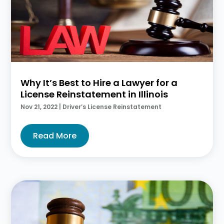
Why It’s Best to Hire a Lawyer for a
License Reinstatement in Illinois
Nov 21, 2022
|
Driver’s License Reinstatement
Read More