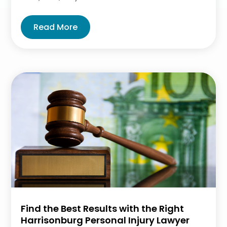
Read More
Find the Best Results with the Right
Harrisonburg Personal Injury Lawyer