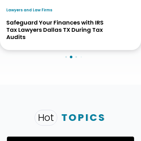
Lawyers and Law Firms
Safeguard Your Finances with IRS
Tax Lawyers Dallas TX During Tax
Audits
Hot
TOPICS