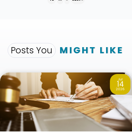
Posts You
MIGHT LIKE
Jul
14
2026