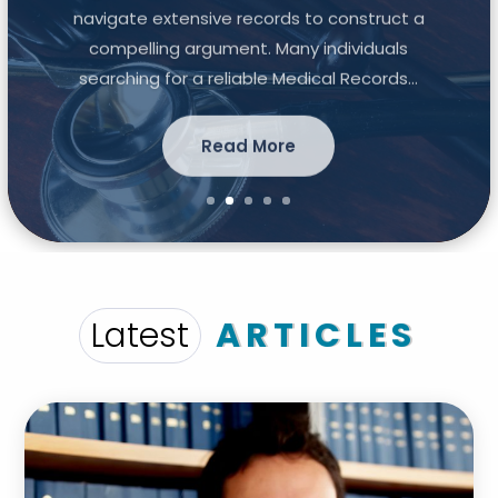
navigate extensive records to construct a
compelling argument. Many individuals
searching for a reliable Medical Records...
Read More
Latest
ARTICLES