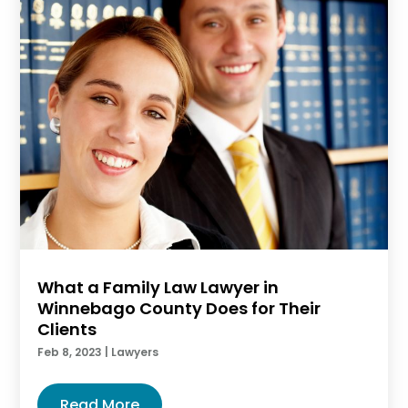
What a Family Law Lawyer in
Winnebago County Does for Their
Clients
Feb 8, 2023
|
Lawyers
Read More