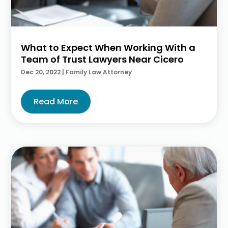
What to Expect When Working With a
Team of Trust Lawyers Near Cicero
Dec 20, 2022
|
Family Law Attorney
Read More