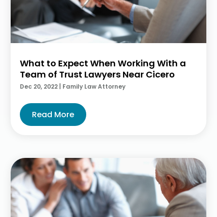
What to Expect When Working With a
Team of Trust Lawyers Near Cicero
Dec 20, 2022
|
Family Law Attorney
Read More