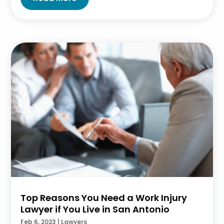
Top Reasons You Need a Work Injury
Lawyer if You Live in San Antonio
Feb 6, 2023
|
Lawyers