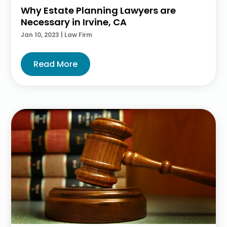
Why Estate Planning Lawyers are
Necessary in Irvine, CA
Jan 10, 2023
|
Law Firm
Read More