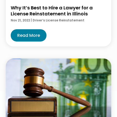
Why It’s Best to Hire a Lawyer for a
License Reinstatement in Illinois
Nov 21, 2022
|
Driver’s License Reinstatement
Read More