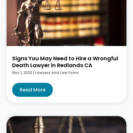
Signs You May Need to Hire a Wrongful
Death Lawyer in Redlands CA
Nov 1, 2022
|
Lawyers And Law Firms
Read More