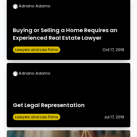
Adriano Adamo
Buying or Selling a Home Requires an
Experienced Real Estate Lawyer
Oct 17, 2019
Lawyers and Law Firms
Adriano Adamo
Get Legal Representation
Jul 17, 2019
Lawyers and Law Firms