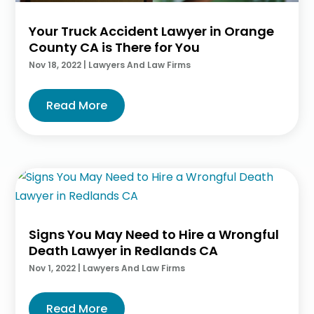
Your Truck Accident Lawyer in Orange
County CA is There for You
Nov 18, 2022
|
Lawyers And Law Firms
Read More
Signs You May Need to Hire a Wrongful
Death Lawyer in Redlands CA
Nov 1, 2022
|
Lawyers And Law Firms
Read More