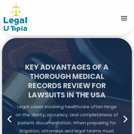
KEY ADVANTAGES OF A
THOROUGH MEDICAL
RECORDS REVIEW FOR
LAWSUITS IN THE USA
Legal cases involving healthcare often hinge
on the clarity, accuracy, and completeness of
patient documentation. When preparing for
litigation, attorneys and legal teams must