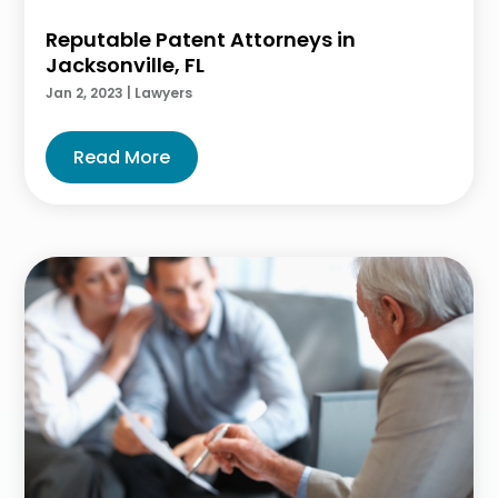
Reputable Patent Attorneys in
Jacksonville, FL
Jan 2, 2023
|
Lawyers
Read More