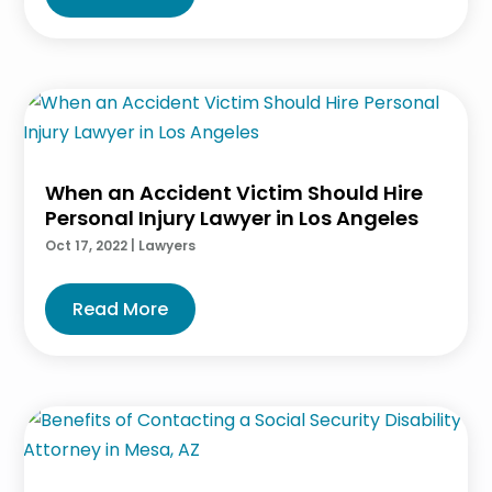
When an Accident Victim Should Hire
Personal Injury Lawyer in Los Angeles
Oct 17, 2022
|
Lawyers
Read More