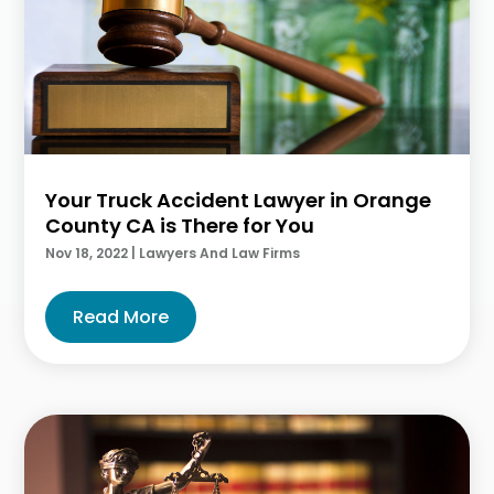
Your Truck Accident Lawyer in Orange
County CA is There for You
Nov 18, 2022
|
Lawyers And Law Firms
Read More