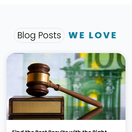
Blog Posts
WE LOVE