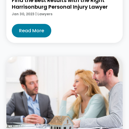
Find the Best Results with the Right
Harrisonburg Personal Injury Lawyer
Jan 30, 2023
|
Lawyers
Read More