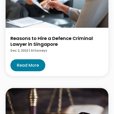
Reasons to Hire a Defence Criminal
Lawyer in Singapore
Dec 2, 2022
|
Attorneys
Read More