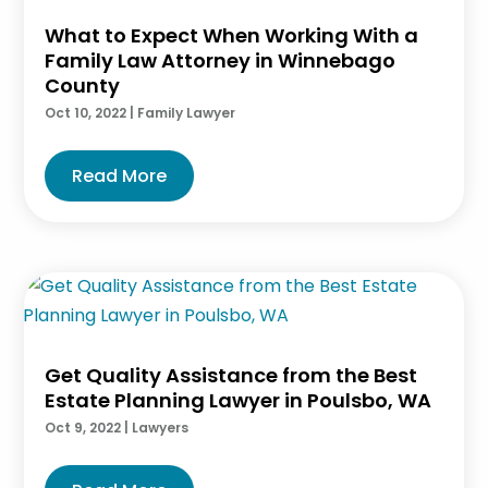
What to Expect When Working With a
Family Law Attorney in Winnebago
County
Oct 10, 2022
|
Family Lawyer
Read More
Get Quality Assistance from the Best
Estate Planning Lawyer in Poulsbo, WA
Oct 9, 2022
|
Lawyers