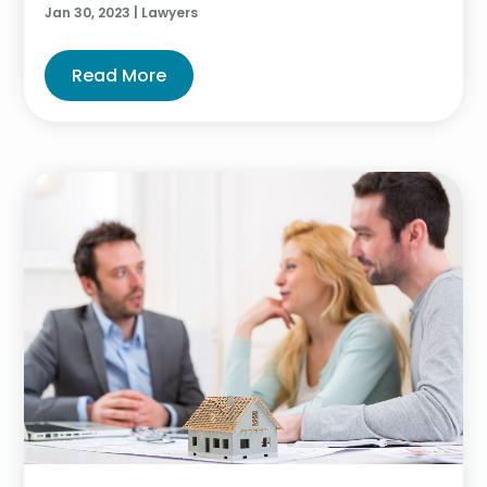
Jan 30, 2023
|
Lawyers
Read More