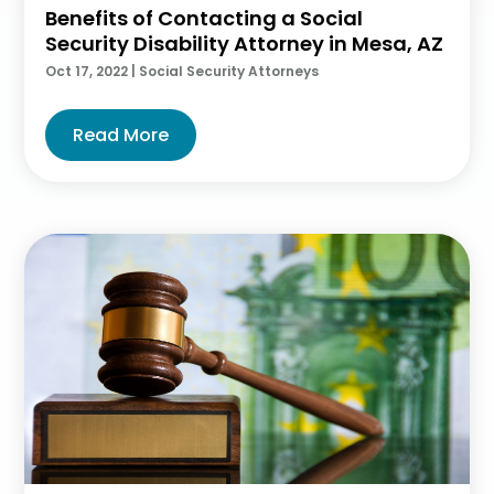
Benefits of Contacting a Social
Security Disability Attorney in Mesa, AZ
Oct 17, 2022
|
Social Security Attorneys
Read More