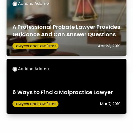
Adriano Adamo
A Professional Probate Lawyer Provides
Guidance And Can Answer Questions
Apr 23, 2019
Lawyers and Law Firms
Adriano Adamo
6 Ways to Find a Malpractice Lawyer
Mar 7, 2019
Lawyers and Law Firms