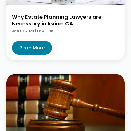
Why Estate Planning Lawyers are
Necessary in Irvine, CA
Jan 10, 2023
|
Law Firm
Read More