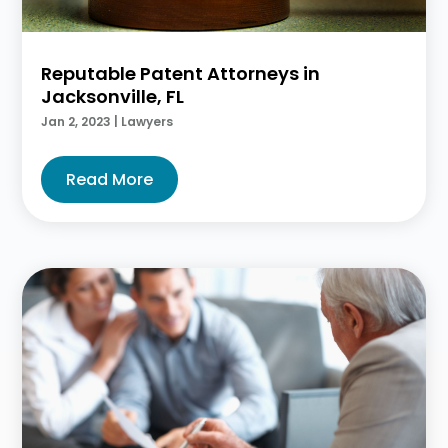
Reputable Patent Attorneys in
Jacksonville, FL
Jan 2, 2023
|
Lawyers
Read More