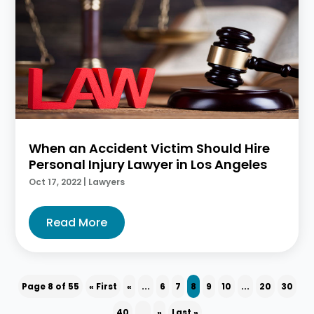
When an Accident Victim Should Hire
Personal Injury Lawyer in Los Angeles
Oct 17, 2022
|
Lawyers
Read More
Page 8 of 55
« First
«
...
6
7
8
9
10
...
20
30
40
...
»
Last »