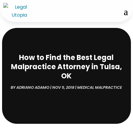
How to Find the Best Legal
Malpractice Attorney in Tulsa,
OK
BY
ADRIANO ADAMO
|
NOV 5, 2018
|
MEDICAL MALPRACTICE