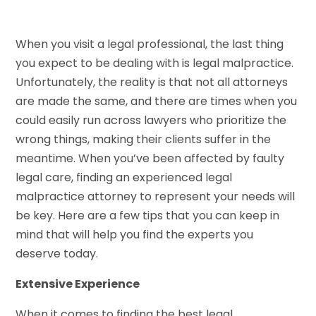
When you visit a legal professional, the last thing
you expect to be dealing with is legal malpractice.
Unfortunately, the reality is that not all attorneys
are made the same, and there are times when you
could easily run across lawyers who prioritize the
wrong things, making their clients suffer in the
meantime. When you’ve been affected by faulty
legal care, finding an experienced legal
malpractice attorney to represent your needs will
be key. Here are a few tips that you can keep in
mind that will help you find the experts you
deserve today.
Extensive Experience
When it comes to finding the best legal