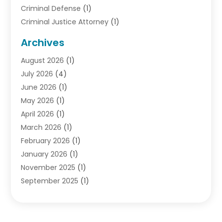
Criminal Defense
(1)
Criminal Justice Attorney
(1)
Criminal Lawyer
(10)
Archives
Debt
(1)
August 2026
(1)
Divorce Attorney
(2)
July 2026
(4)
Divorce Lawyer
(10)
June 2026
(1)
Driver’s License Reinstatement
(1)
May 2026
(1)
Drunk Driving Attorneys
(1)
April 2026
(1)
DUI Attorney
(3)
March 2026
(1)
Family Law Attorney
(1)
February 2026
(1)
Family Lawyer
(4)
January 2026
(1)
General Law
(1)
November 2025
(1)
Injury Lawyer
(2)
September 2025
(1)
Law Firm
(23)
August 2025
(1)
Lawyers
(257)
July 2025
(1)
Lawyers And Judges
(1)
June 2025
(1)