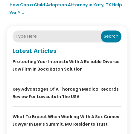
How Can a Child Adoption Attorney in Katy, TX Help
You?
→
Search
Latest Articles
Protecting Your Interests With A Reliable Divorce
Law Firm In Boca Raton Solution
Key Advantages Of A Thorough Medical Records
Review For Lawsuits In The USA
What To Expect When Working With A Sex Crimes
Lawyer In Lee’s Summit, MO Residents Trust