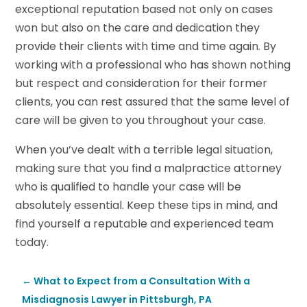
exceptional reputation based not only on cases
won but also on the care and dedication they
provide their clients with time and time again. By
working with a professional who has shown nothing
but respect and consideration for their former
clients, you can rest assured that the same level of
care will be given to you throughout your case.
When you’ve dealt with a terrible legal situation,
making sure that you find a malpractice attorney
who is qualified to handle your case will be
absolutely essential. Keep these tips in mind, and
find yourself a reputable and experienced team
today.
←
What to Expect from a Consultation With a
Misdiagnosis Lawyer in Pittsburgh, PA