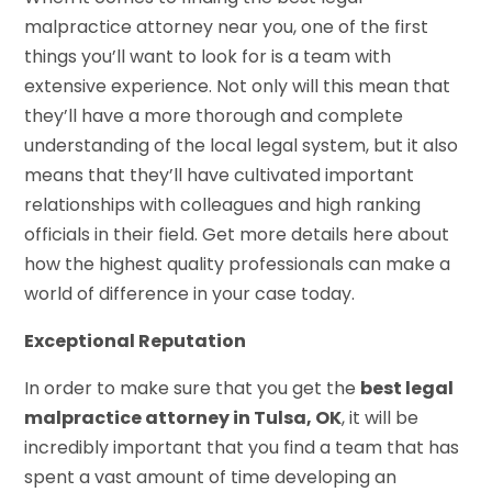
malpractice attorney near you, one of the first
things you’ll want to look for is a team with
extensive experience. Not only will this mean that
they’ll have a more thorough and complete
understanding of the local legal system, but it also
means that they’ll have cultivated important
relationships with colleagues and high ranking
officials in their field. Get more details here about
how the highest quality professionals can make a
world of difference in your case today.
Exceptional Reputation
In order to make sure that you get the
best legal
malpractice attorney in Tulsa, OK
, it will be
incredibly important that you find a team that has
spent a vast amount of time developing an