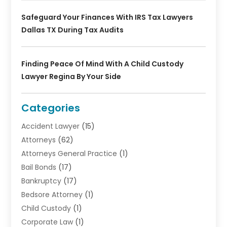
Safeguard Your Finances With IRS Tax Lawyers
Dallas TX During Tax Audits
Finding Peace Of Mind With A Child Custody
Lawyer Regina By Your Side
Categories
Accident Lawyer
(15)
Attorneys
(62)
Attorneys General Practice
(1)
Bail Bonds
(17)
Bankruptcy
(17)
Bedsore Attorney
(1)
Child Custody
(1)
Corporate Law
(1)