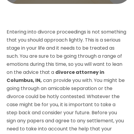
Entering into divorce proceedings is not something
that you should approach lightly. This is a serious
stage in your life and it needs to be treated as
such. You are sure to be going through a range of
emotions during this time, so you will want to lean
on the advice that a
divorce attorney in
Columbus, IN,
can provide you with. You might be
going through an amicable separation or the
divorce could be hotly contested. Whatever the
case might be for you, it is important to take a
step back and consider your future. Before you
sign any papers and agree to any settlement, you
need to take into account the help that your