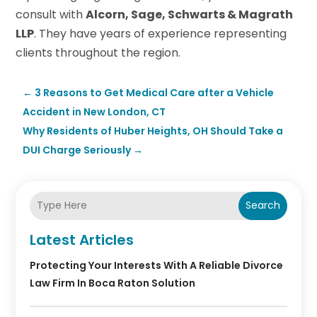
consult with
Alcorn, Sage, Schwarts & Magrath
LLP
. They have years of experience representing
clients throughout the region.
←
3 Reasons to Get Medical Care after a Vehicle
Accident in New London, CT
Why Residents of Huber Heights, OH Should Take a
DUI Charge Seriously
→
Search
Latest Articles
Protecting Your Interests With A Reliable Divorce
Law Firm In Boca Raton Solution