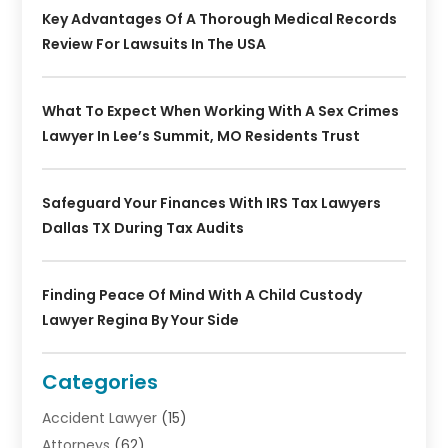
Key Advantages Of A Thorough Medical Records
Review For Lawsuits In The USA
What To Expect When Working With A Sex Crimes
Lawyer In Lee’s Summit, MO Residents Trust
Safeguard Your Finances With IRS Tax Lawyers
Dallas TX During Tax Audits
Finding Peace Of Mind With A Child Custody
Lawyer Regina By Your Side
Categories
Accident Lawyer
(15)
Attorneys
(62)