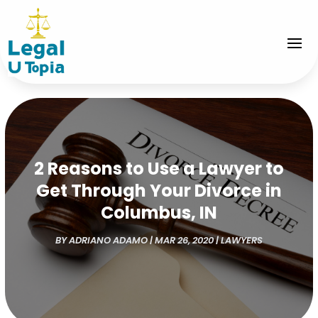
2 Reasons to Use a Lawyer to
Get Through Your Divorce in
Columbus, IN
BY
ADRIANO ADAMO
|
MAR 26, 2020
|
LAWYERS