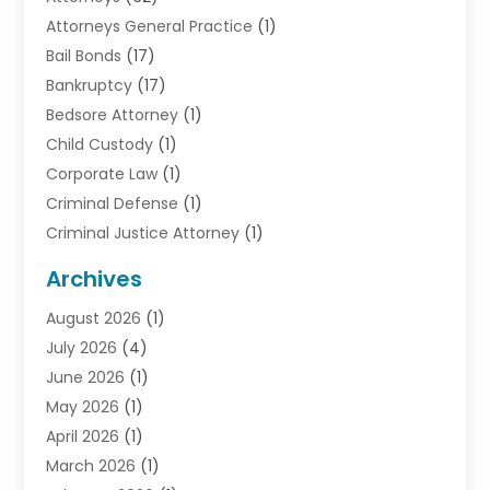
Attorneys General Practice
(1)
Bail Bonds
(17)
Bankruptcy
(17)
Bedsore Attorney
(1)
Child Custody
(1)
Corporate Law
(1)
Criminal Defense
(1)
Criminal Justice Attorney
(1)
Criminal Lawyer
(10)
Archives
Debt
(1)
August 2026
(1)
Divorce Attorney
(2)
July 2026
(4)
Divorce Lawyer
(10)
June 2026
(1)
Driver’s License Reinstatement
(1)
May 2026
(1)
Drunk Driving Attorneys
(1)
April 2026
(1)
DUI Attorney
(3)
March 2026
(1)
Family Law Attorney
(1)