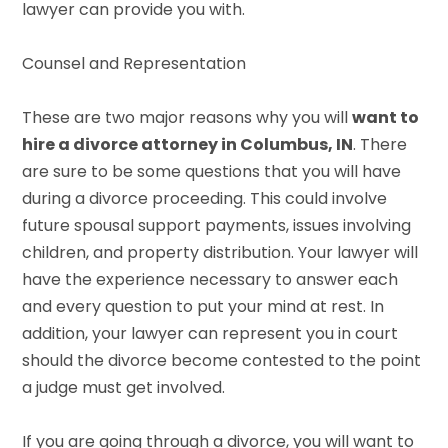
lawyer can provide you with.
Counsel and Representation
These are two major reasons why you will
want to
hire a divorce attorney in Columbus, IN
. There
are sure to be some questions that you will have
during a divorce proceeding. This could involve
future spousal support payments, issues involving
children, and property distribution. Your lawyer will
have the experience necessary to answer each
and every question to put your mind at rest. In
addition, your lawyer can represent you in court
should the divorce become contested to the point
a judge must get involved.
If you are going through a divorce, you will want to